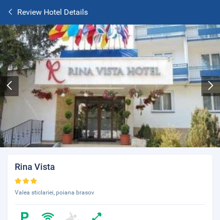
Review Hotel Details
Rina Vista
Valea sticlariei, poiana brasov