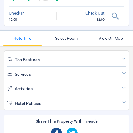
Check In
Check Out
12:00
12:00
Hotel Info
Select Room
View On Map
Top Features
Services
Activities
Hotel Policies
Share This Property With Friends