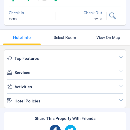
Check In
Check Out
12:00
12:00
Hotel Info
Select Room
View On Map
Top Features
Services
Activities
Hotel Policies
Share This Property With Friends