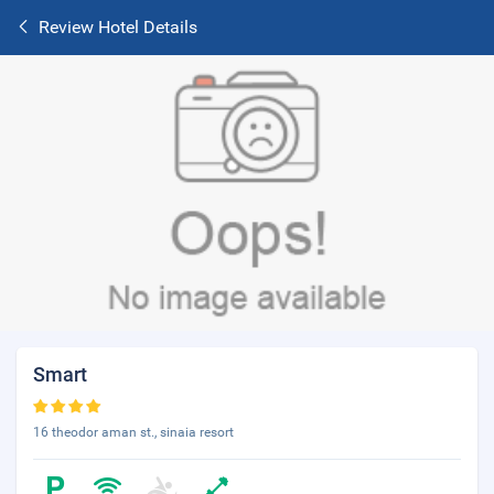
Review Hotel Details
Smart
16 theodor aman st., sinaia resort