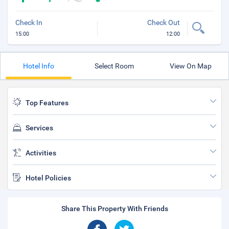
Check In
Check Out
15:00
12:00
Hotel Info
Select Room
View On Map
Top Features
Services
Activities
Hotel Policies
Share This Property With Friends