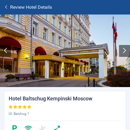
Review Hotel Details
Hotel Baltschug Kempinski Moscow
Ul. Balchug 1