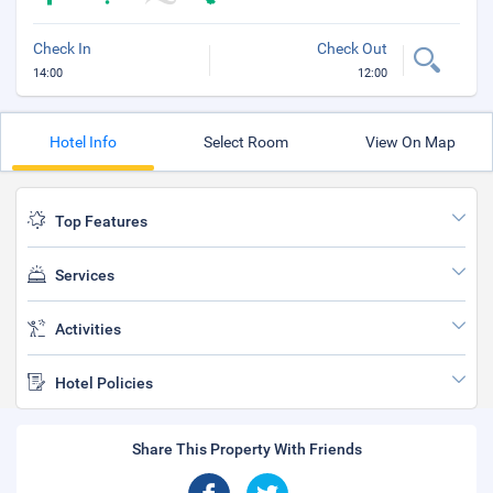
Check In
Check Out
14:00
12:00
Hotel Info
Select Room
View On Map
Top Features
Services
Activities
Hotel Policies
Share This Property With Friends