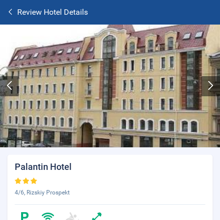
Review Hotel Details
Palantin Hotel
4/6, Rizskiy Prospekt