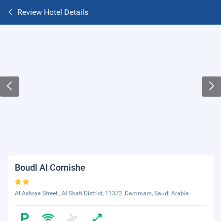
Review Hotel Details
Boudl Al Cornishe
Al Ashraa Street , Al Shati District, 11372, Dammam, Saudi Arabia