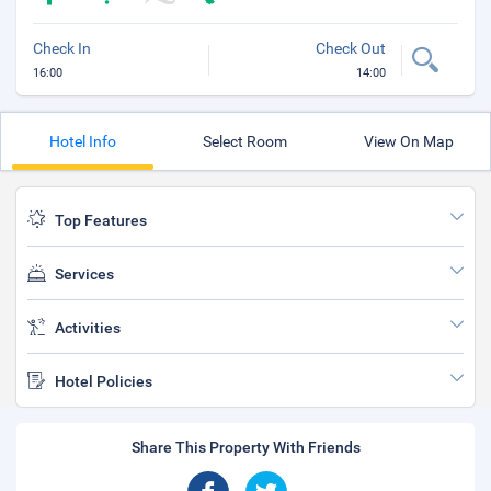
Check In
Check Out
16:00
14:00
Hotel Info
Select Room
View On Map
Top Features
Services
Activities
Hotel Policies
Share This Property With Friends