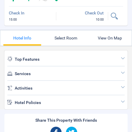
Check In
Check Out
15:00
10:00
Hotel Info
Select Room
View On Map
Top Features
Services
Activities
Hotel Policies
Share This Property With Friends