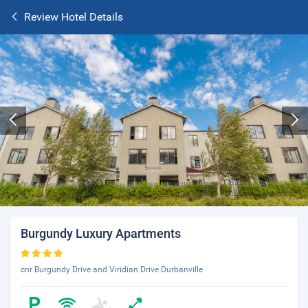
Review Hotel Details
Burgundy Luxury Apartments
cnr Burgundy Drive and Viridian Drive Durbanville