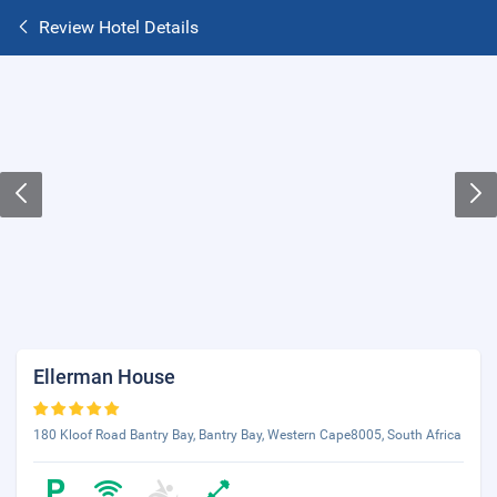
Review Hotel Details
Ellerman House
180 Kloof Road Bantry Bay, Bantry Bay, Western Cape8005, South Africa