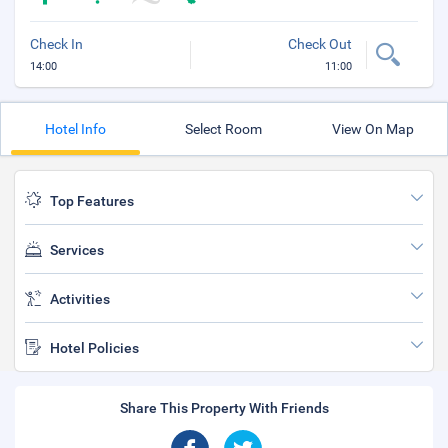
Check In
Check Out
14:00
11:00
Hotel Info
Select Room
View On Map
Top Features
Services
Activities
Hotel Policies
Share This Property With Friends