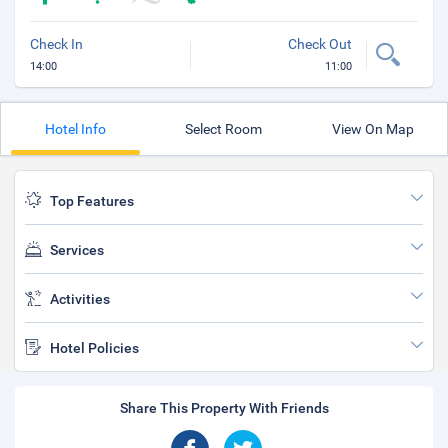
Check In
Check Out
14:00
11:00
Hotel Info
Select Room
View On Map
Top Features
Services
Activities
Hotel Policies
Share This Property With Friends