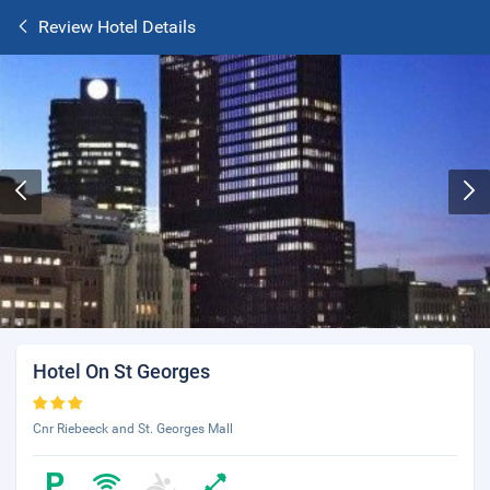
Review Hotel Details
Hotel On St Georges
Cnr Riebeeck and St. Georges Mall