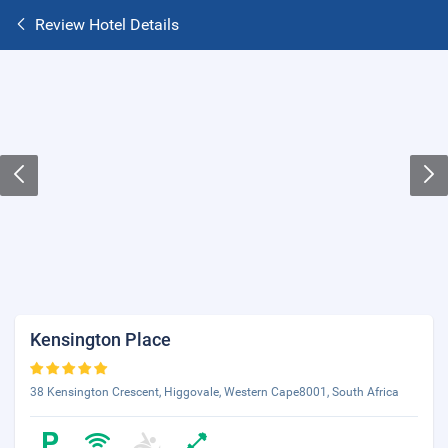
Review Hotel Details
Kensington Place
38 Kensington Crescent, Higgovale, Western Cape8001, South Africa