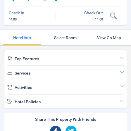
Check In
Check Out
14:00
11:00
Hotel Info
Select Room
View On Map
Top Features
Services
Activities
Hotel Policies
Share This Property With Friends