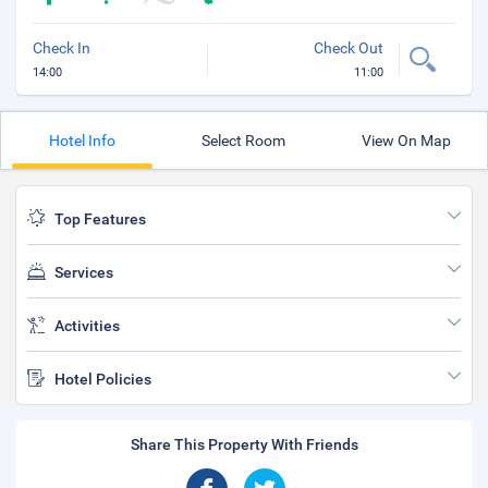
Check In
Check Out
14:00
11:00
Hotel Info
Select Room
View On Map
Top Features
Services
Activities
Hotel Policies
Share This Property With Friends