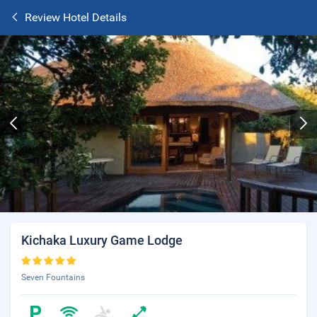
Review Hotel Details
Kichaka Luxury Game Lodge
Seven Fountains