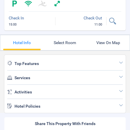
Check In
Check Out
15:00
11:00
Hotel Info
Select Room
View On Map
Top Features
Services
Activities
Hotel Policies
Share This Property With Friends