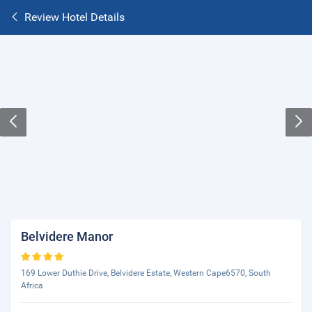
Review Hotel Details
Belvidere Manor
169 Lower Duthie Drive, Belvidere Estate, Western Cape6570, South
Africa