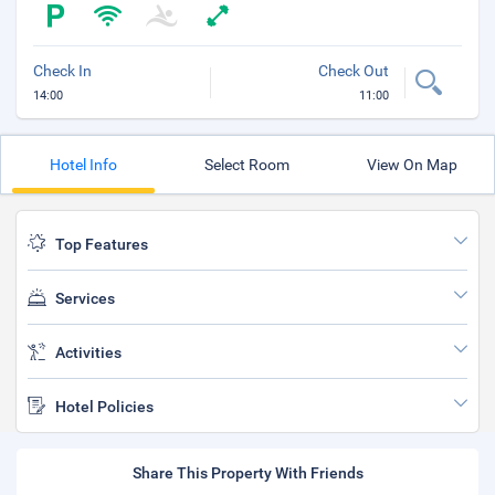
Check In
Check Out
14:00
11:00
Hotel Info
Select Room
View On Map
Top Features
Services
Activities
Hotel Policies
Share This Property With Friends