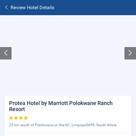
Review Hotel Details
Protea Hotel by Marriott Polokwane Ranch
Resort
25 km south of Polokwane on the N1, Limpopo0699, South Africa