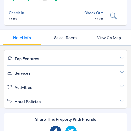
Check In
Check Out
14:00
11:00
Hotel Info
Select Room
View On Map
Top Features
Services
Activities
Hotel Policies
Share This Property With Friends