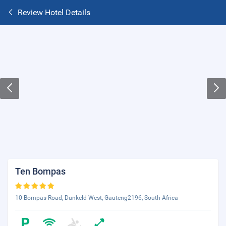
Review Hotel Details
Ten Bompas
10 Bompas Road, Dunkeld West, Gauteng2196, South Africa