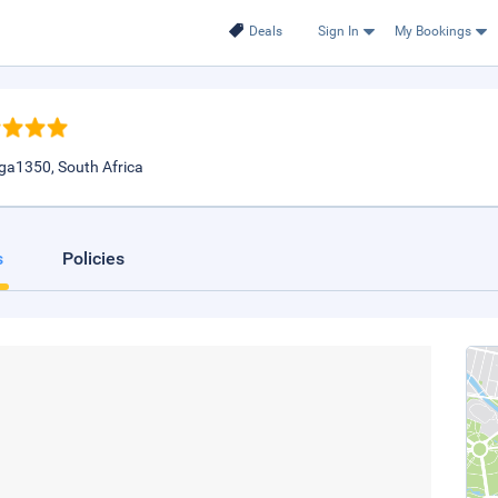
Deals
Sign In
My Bookings
ga1350, South Africa
s
Policies