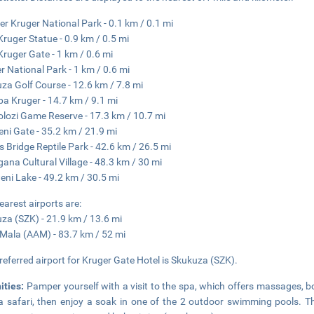
er Kruger National Park - 0.1 km / 0.1 mi
Kruger Statue - 0.9 km / 0.5 mi
Kruger Gate - 1 km / 0.6 mi
r National Park - 1 km / 0.6 mi
za Golf Course - 12.6 km / 7.8 mi
a Kruger - 14.7 km / 9.1 mi
lozi Game Reserve - 17.3 km / 10.7 mi
ni Gate - 35.2 km / 21.9 mi
's Bridge Reptile Park - 42.6 km / 26.5 mi
ana Cultural Village - 48.3 km / 30 mi
weni Lake - 49.2 km / 30.5 mi
earest airports are:
za (SZK) - 21.9 km / 13.6 mi
Mala (AAM) - 83.7 km / 52 mi
referred airport for Kruger Gate Hotel is Skukuza (SZK).
ities:
Pamper yourself with a visit to the spa, which offers massages, bo
a safari, then enjoy a soak in one of the 2 outdoor swimming pools. Th