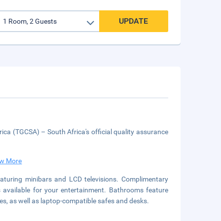
UPDATE
ica (TGCSA) – South Africa's official quality assurance
w More
aturing minibars and LCD televisions. Complimentary
s available for your entertainment. Bathrooms feature
es, as well as laptop-compatible safes and desks.