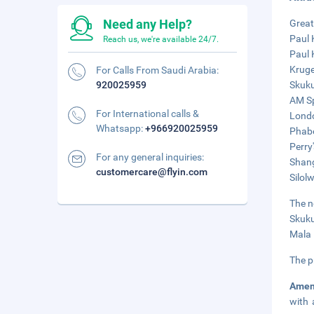
Need any Help?
Great
Paul 
Reach us, we're available 24/7.
Paul 
Kruge
For Calls From Saudi Arabia:
920025959
Skuku
AM Sp
For International calls &
Londo
Whatsapp:
+966920025959
Phabe
Perry
For any general inquiries:
Shang
customercare@flyin.com
Silol
The n
Skuku
Mala 
The p
Amen
with 