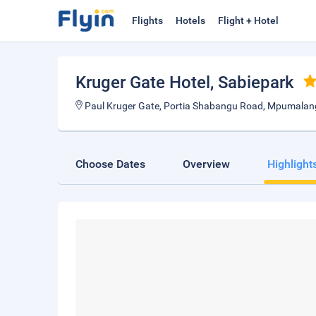
Flights
Hotels
Flight + Hotel
Kruger Gate Hotel
, Sabiepark
Paul Kruger Gate, Portia Shabangu Road, Mpumalan
Choose Dates
Overview
Highlight