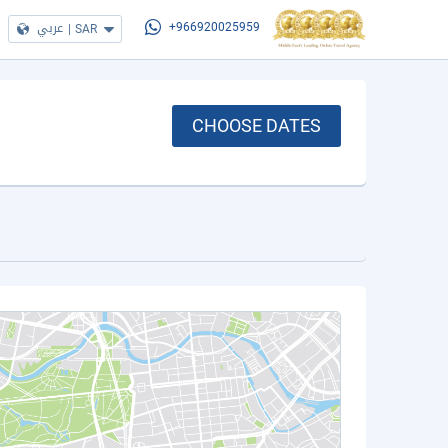
عربي
|
SAR
+966920025959
CHOOSE DATES