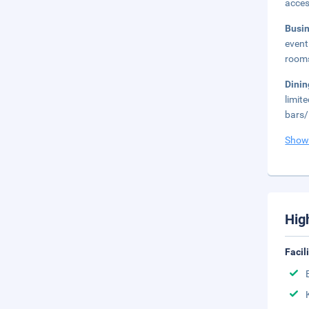
acces
Busi
event
rooms
Dini
limit
bars/
Show
Hig
Facil