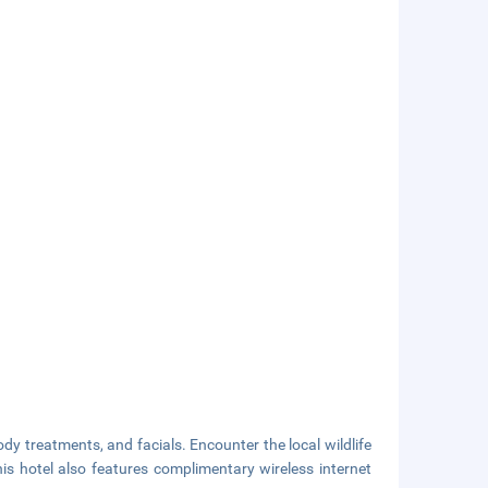
dy treatments, and facials. Encounter the local wildlife
is hotel also features complimentary wireless internet