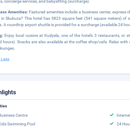
s, concierge services, and babysitting (surcharge).
ness Amenities:
Featured amenities include a business center, express c
 in Skukuza? This hotel has 5823 square feet (541 square meters) of 
. A roundtrip airport shuttle is provided for a surcharge (available 24 hour
ng:
Enjoy local cuisine at Kudyela, one of the hotel's 3 restaurants, or
ed hours). Snacks are also available at the coffee shop/cafe. Relax with 
lounges.
 Less
hlights
ities
Business Centre
Interne
Kids Swimming Pool
24 Hou