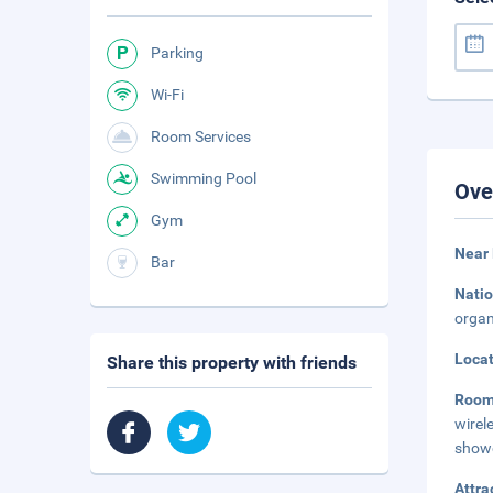
Parking
Wi-Fi
Room Services
Swimming Pool
Ove
Gym
Near 
Bar
Natio
organ
Loca
Share this property with friends
Roo
wirel
showe
Attra