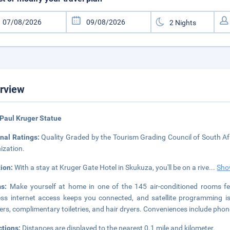
rview
Paul Kruger Statue
nal Ratings:
Quality Graded by the Tourism Grading Council of South Afr
ization.
tion:
With a stay at Kruger Gate Hotel in Skukuza, you'll be on a rive
...
Sho
ms:
Make yourself at home in one of the 145 air-conditioned rooms fe
ess internet access keeps you connected, and satellite programming i
rs, complimentary toiletries, and hair dryers. Conveniences include phon
ctions:
Distances are displayed to the nearest 0.1 mile and kilometer.