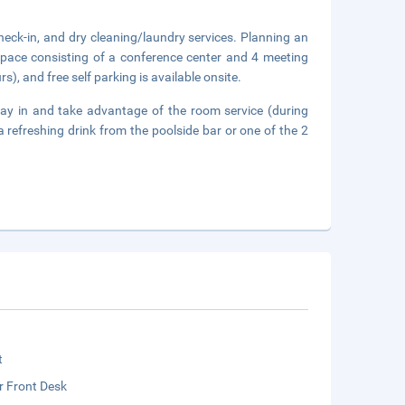
heck-in, and dry cleaning/laundry services. Planning an
space consisting of a conference center and 4 meeting
s), and free self parking is available onsite.
 stay in and take advantage of the room service (during
a refreshing drink from the poolside bar or one of the 2
t
r Front Desk