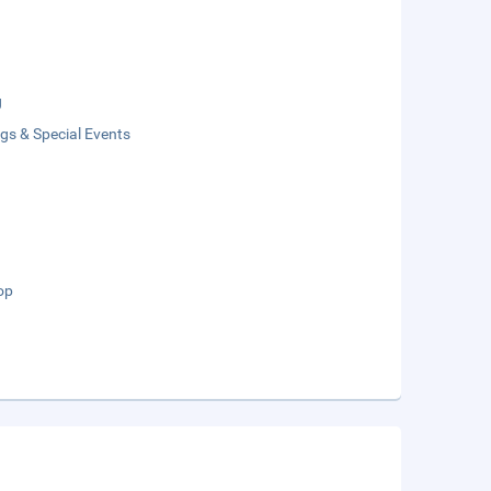
g
gs & Special Events
op