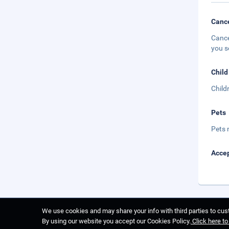
Cance
Cance
you s
Child
Child
Pets
Pets 
Accep
We use cookies and may share your info with third parties to cust
By using our website you accept our Cookies Policy.
Click here t