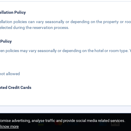
llation Policy
llation policies can vary seasonally or depending on the property or roo
elected during the reservation process.
 Policy
ren policies may vary seasonally or depending on the hotel or room type. Y
not allowed
ted Credit Cards
omise advertising, analyse traffic and provide social media related services.
o know more