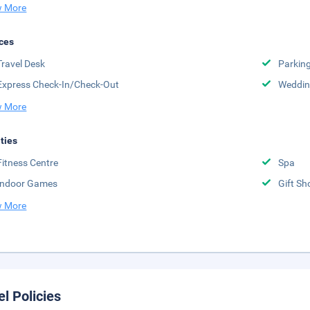
 More
ces
Travel Desk
Parkin
Express Check-In/Check-Out
Weddin
 More
ities
Fitness Centre
Spa
Indoor Games
Gift Sh
 More
el Policies