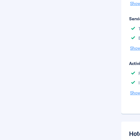
Show
Servi
Show
Activ
Show
Hot