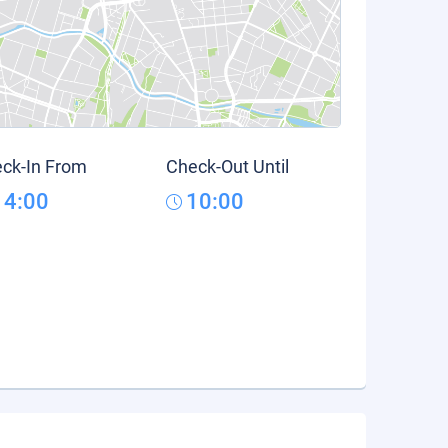
ck-In From
Check-Out Until
14:00
10:00