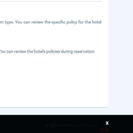
m type. You can review the specific policy for the hotel
ou can review the hotel's policies during reservation.
x
©
2026 Saudi Ebreez Company