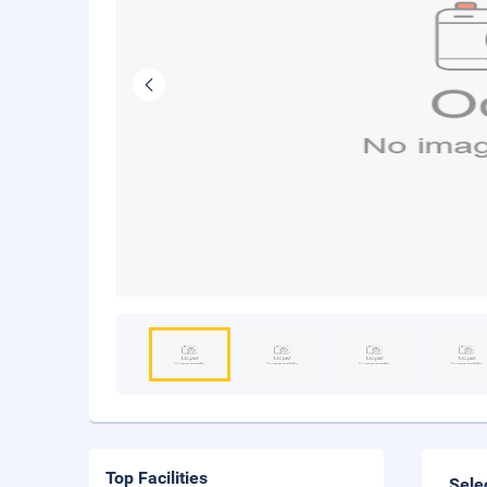
Top Facilities
Sele