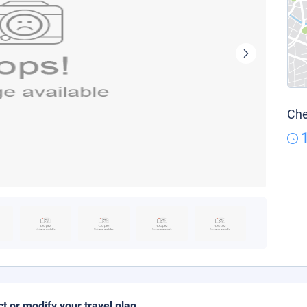
Che
ct or modify your travel plan