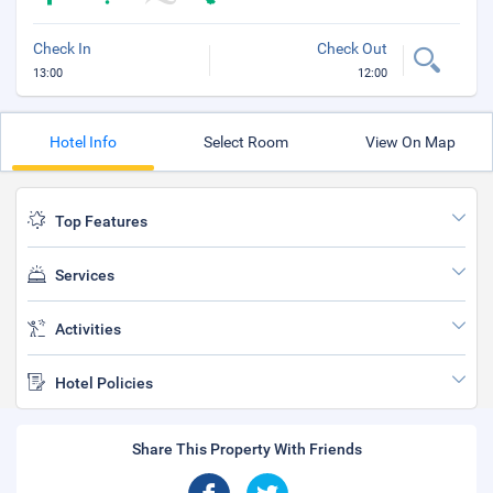
Check In
Check Out
13:00
12:00
Hotel Info
Select Room
View On Map
Top Features
Services
Activities
Hotel Policies
Share This Property With Friends