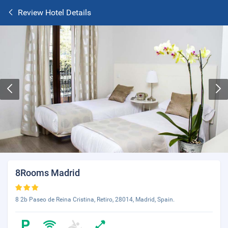
Review Hotel Details
8Rooms Madrid
8 2b Paseo de Reina Cristina, Retiro, 28014, Madrid, Spain.