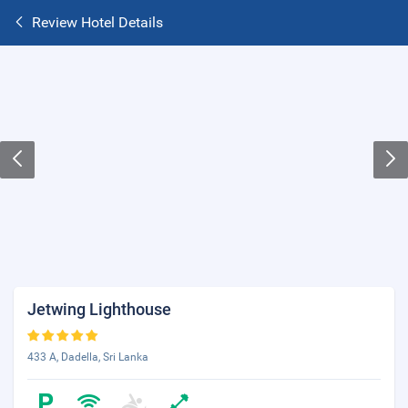
Review Hotel Details
Jetwing Lighthouse
433 A, Dadella, Sri Lanka