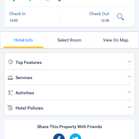
Check In
Check Out
14:00
12:00
Hotel Info
Select Room
View On Map
Top Features
Services
Activities
Hotel Policies
Share This Property With Friends