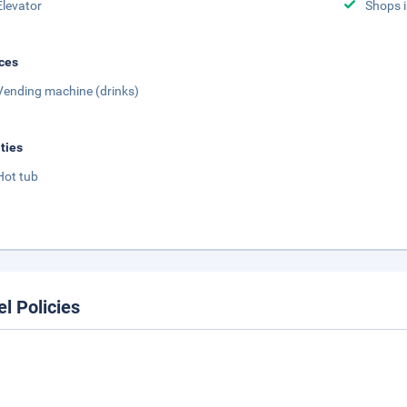
Elevator
Shops i
ces
Vending machine (drinks)
ities
Hot tub
el Policies