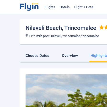
Flights
Hotels
Flight + Hotel
Nilaveli Beach
, Trincomalee
11th mile post, nilaveli, trincomalee, trincomalee
Choose Dates
Overview
Highlight