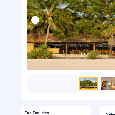
Top Facilities
Sele