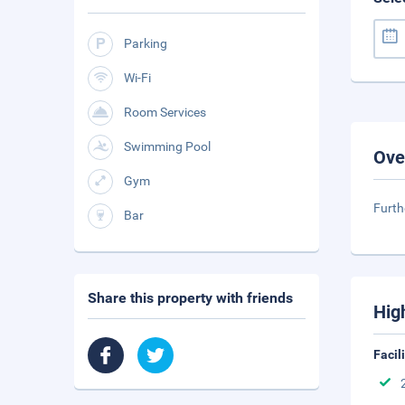
Parking
Wi-Fi
Room Services
Swimming Pool
Ove
Gym
Furth
Bar
Share this property with friends
Hig
Facil