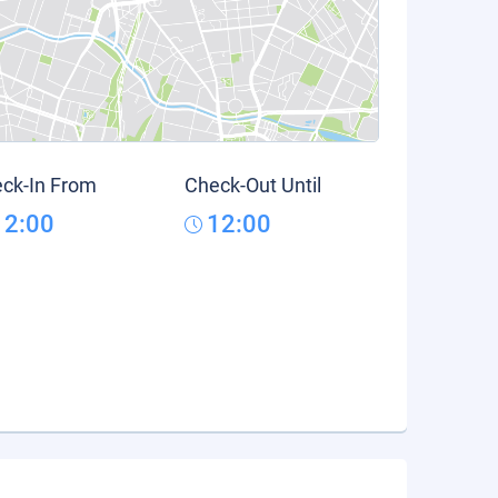
ck-In From
Check-Out Until
12:00
12:00