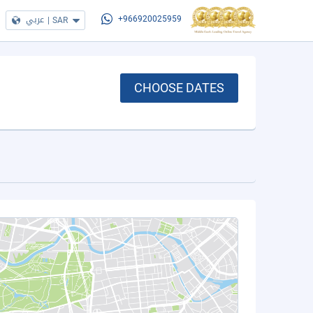
عربي
|
SAR
+966920025959
CHOOSE DATES