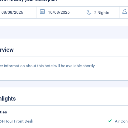
rview
er information about this hotel will be available shortly
hlights
ities
24-Hour Front Desk
Air Con