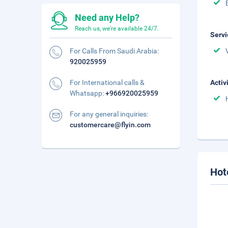
Need any Help?
Reach us, we're available 24/7.
Servi
For Calls From Saudi Arabia:
920025959
For International calls &
Activ
Whatsapp:
+966920025959
For any general inquiries:
customercare@flyin.com
Hot