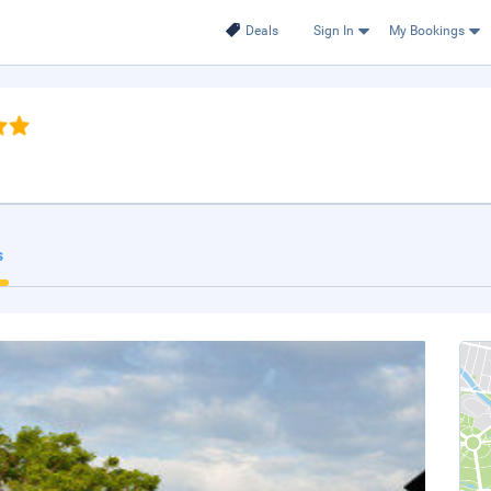
Deals
Sign In
My Bookings
s