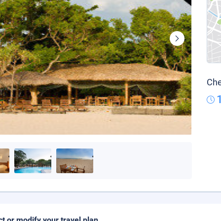
Che
ct or modify your travel plan