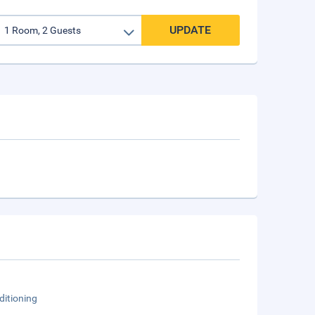
UPDATE
ditioning