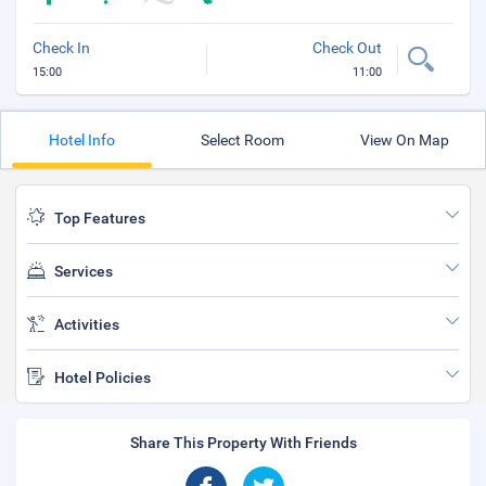
Check In
Check Out
15:00
11:00
Hotel Info
Select Room
View On Map
Top Features
Services
Activities
Hotel Policies
Share This Property With Friends