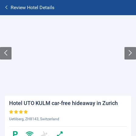
Review Hotel Details
Hotel UTO KULM car-free hideaway in Zurich
Uetliberg, ZH8143, Switzerland