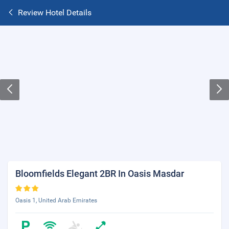
Review Hotel Details
Bloomfields Elegant 2BR In Oasis Masdar
Oasis 1, United Arab Emirates