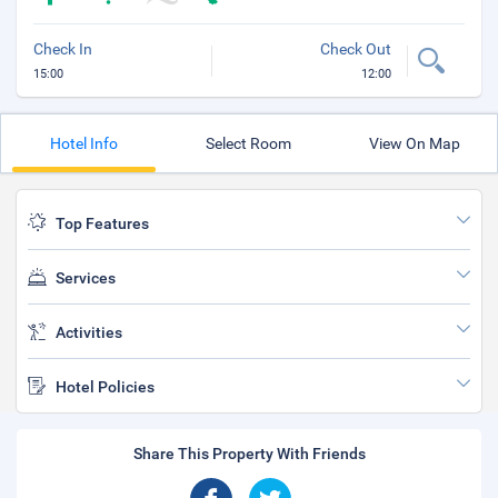
Check In
Check Out
15:00
12:00
Hotel Info
Select Room
View On Map
Top Features
Services
Activities
Hotel Policies
Share This Property With Friends