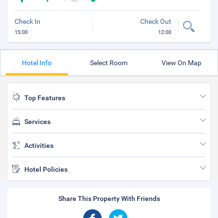
Check In
Check Out
15:00
12:00
Hotel Info
Select Room
View On Map
Top Features
Services
Activities
Hotel Policies
Share This Property With Friends