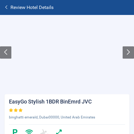
Review Hotel Details
EasyGo Stylish 1BDR BinEmrd JVC
binghatti emerald, Dubai00000, United Arab Emirates