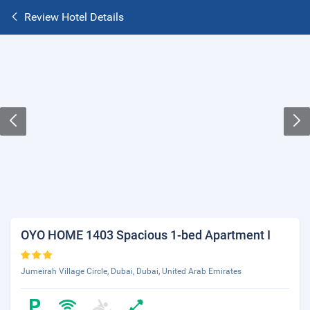
Review Hotel Details
OYO HOME 1403 Spacious 1-bed Apartment I
Jumeirah Village Circle, Dubai, Dubai, United Arab Emirates