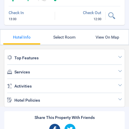
Check In
Check Out
13:00
12:00
Hotel Info
Select Room
View On Map
Top Features
Services
Activities
Hotel Policies
Share This Property With Friends