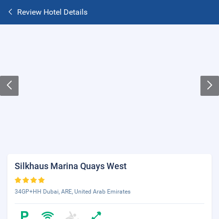
Review Hotel Details
Silkhaus Marina Quays West
34GP+HH Dubai, ARE, United Arab Emirates