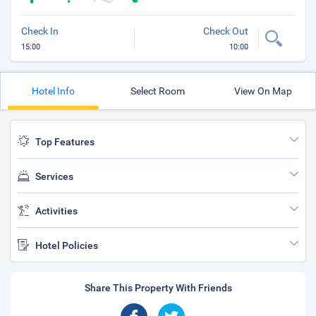
Check In
Check Out
15:00
10:00
Hotel Info
Select Room
View On Map
Top Features
Services
Activities
Hotel Policies
Share This Property With Friends