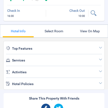
Check In
Check Out
16:00
10:00
Hotel Info
Select Room
View On Map
Top Features
Services
Activities
Hotel Policies
Share This Property With Friends