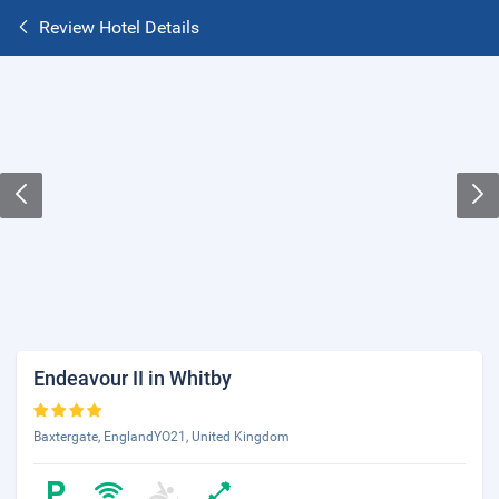
Review Hotel Details
Endeavour II in Whitby
Baxtergate, EnglandYO21, United Kingdom