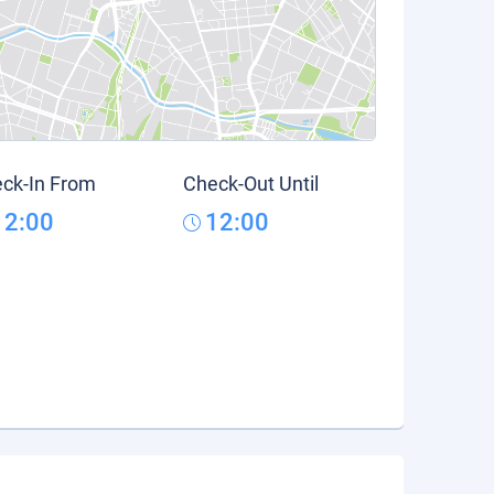
ck-In From
Check-Out Until
12:00
12:00