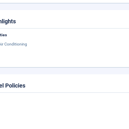
hlights
ities
Air Conditioning
el Policies