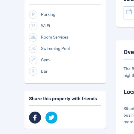
Parking
Wi-Fi
Room Services
Swimming Pool
Ove
Gym
The B
Bar
night
Loc
Share this property with friends
Situa
busin
more.