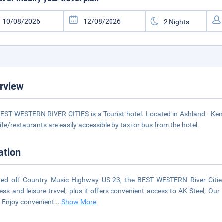
rview
EST WESTERN RIVER CITIES is a Tourist hotel. Located in Ashland - Kent
life/restaurants are easily accessible by taxi or bus from the hotel.
ation
ted off Country Music Highway US 23, the BEST WESTERN River Cities
ess and leisure travel, plus it offers convenient access to AK Steel, Ou
 Enjoy convenient
...
Show More