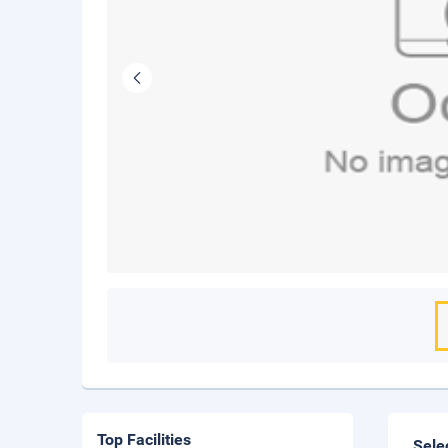
Top Facilities
Sele