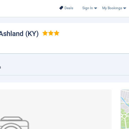
Deals
Sign In
My Bookings
 Ashland (KY)
s