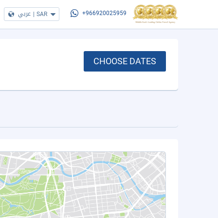
عربي
|
SAR
+966920025959
CHOOSE DATES