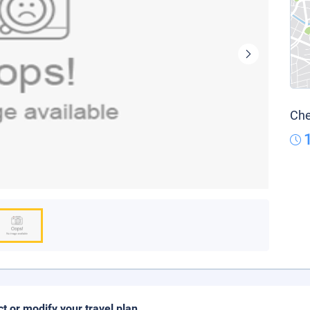
Che
ct or modify your travel plan