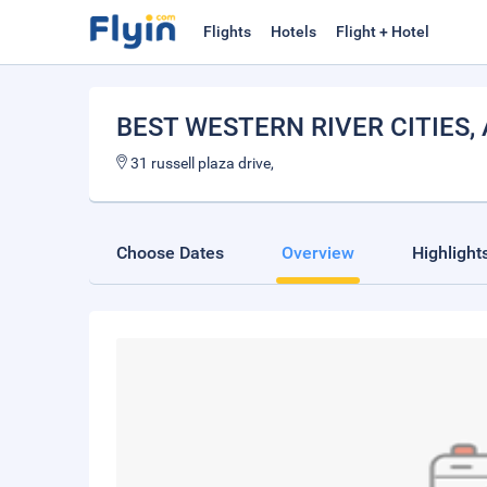
Flights
Hotels
Flight + Hotel
BEST WESTERN RIVER CITIES
,
31 russell plaza drive,
Choose Dates
Overview
Highlight