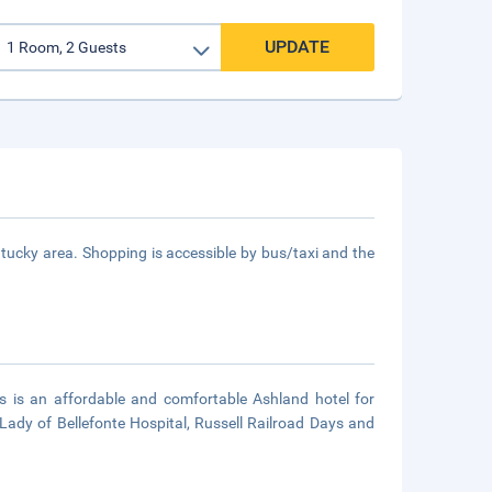
UPDATE
ucky area. Shopping is accessible by bus/taxi and the
 is an affordable and comfortable Ashland hotel for
r Lady of Bellefonte Hospital, Russell Railroad Days and