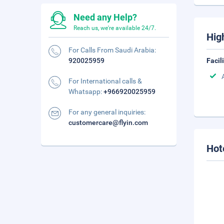
Need any Help?
Reach us, we're available 24/7.
Hig
For Calls From Saudi Arabia:
920025959
Facil
For International calls &
Whatsapp:
+966920025959
For any general inquiries:
customercare@flyin.com
Hot