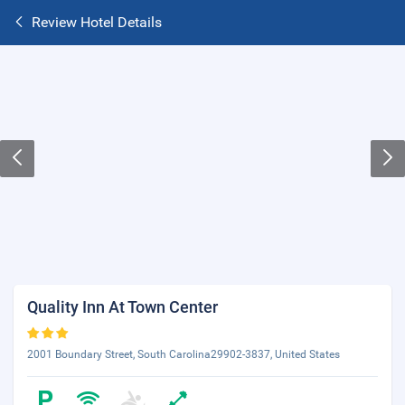
Review Hotel Details
Quality Inn At Town Center
2001 Boundary Street, South Carolina29902-3837, United States