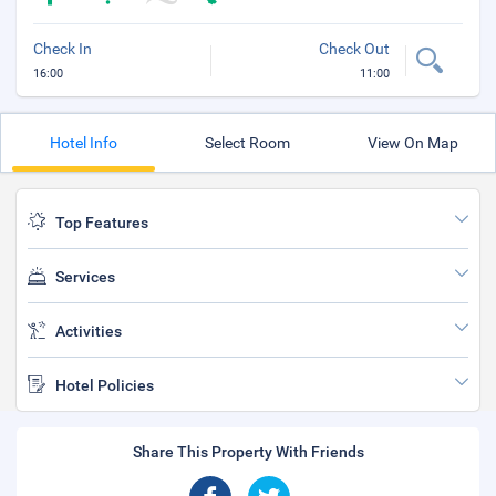
Check In
Check Out
16:00
11:00
Hotel Info
Select Room
View On Map
Top Features
Services
Activities
Hotel Policies
Share This Property With Friends