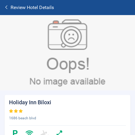
Review Hotel Details
Holiday Inn Biloxi
1686 beach blvd