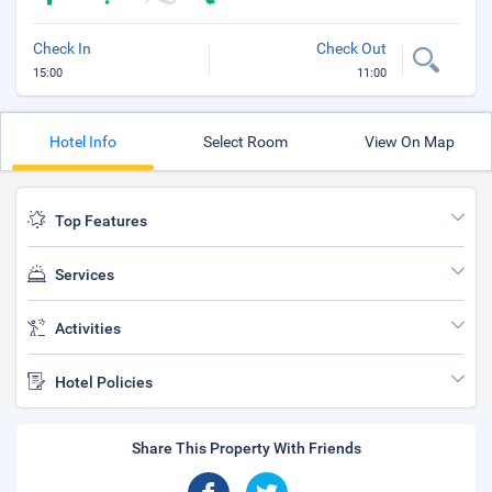
Check In
Check Out
15:00
11:00
Hotel Info
Select Room
View On Map
Top Features
Services
Activities
Hotel Policies
Share This Property With Friends