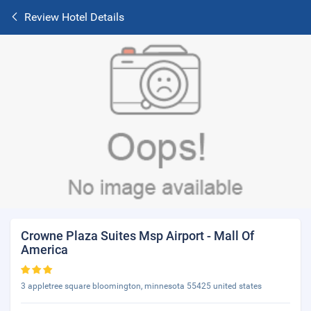
Review Hotel Details
Crowne Plaza Suites Msp Airport - Mall Of
America
3 appletree square bloomington, minnesota 55425 united states