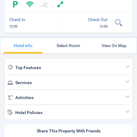
Check In
Check Out
12:00
12:00
Hotel Info
Select Room
View On Map
Top Features
Services
Activities
Hotel Policies
Share This Property With Friends