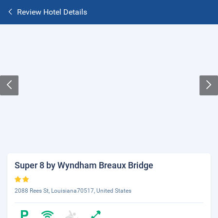
Review Hotel Details
Super 8 by Wyndham Breaux Bridge
2088 Rees St, Louisiana70517, United States