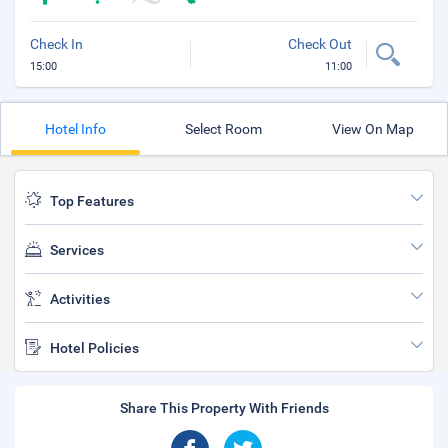
Check In
Check Out
15:00
11:00
Hotel Info
Select Room
View On Map
Top Features
Services
Activities
Hotel Policies
Share This Property With Friends