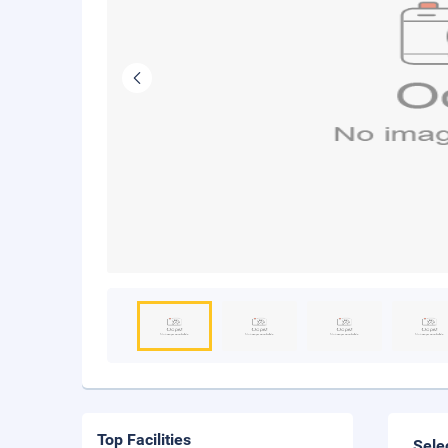
Top Facilities
Sele