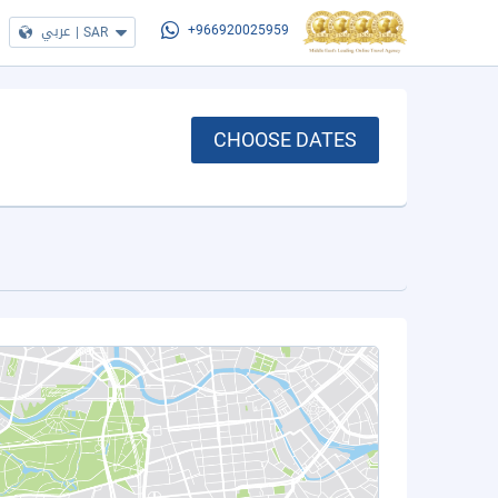
عربي
|
SAR
+966920025959
CHOOSE DATES