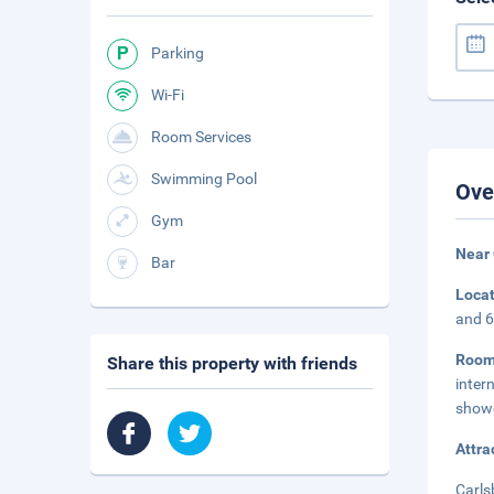
Parking
Wi-Fi
Room Services
Swimming Pool
Ove
Gym
Near 
Bar
Loca
and 6
Roo
Share this property with friends
inter
showe
Attra
Carls