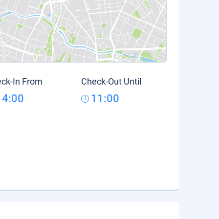
ck-In From
Check-Out Until
14:00
11:00