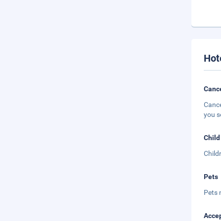
Hot
Cance
Cance
you s
Child
Child
Pets
Pets 
Accep