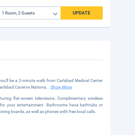
UPDATE
ou'll be a 2-minute walk from Carlsbad Medical Center
 Carlsbad Caverns Nationa
...
Show More
uring flat-screen televisions. Complimentary wireless
 for your entertainment. Bathrooms have bathtubs or
ing boards, as well as phones with free local calls.