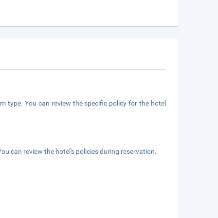
m type. You can review the specific policy for the hotel
ou can review the hotel's policies during reservation.