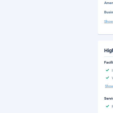
Amen
Busi
Show
Hig
Facil
Show
Servi