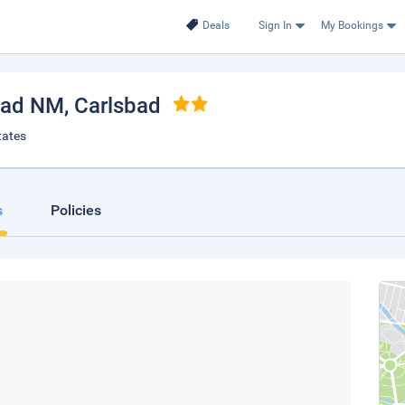
Deals
Sign In
My Bookings
bad NM
, Carlsbad
tates
s
Policies