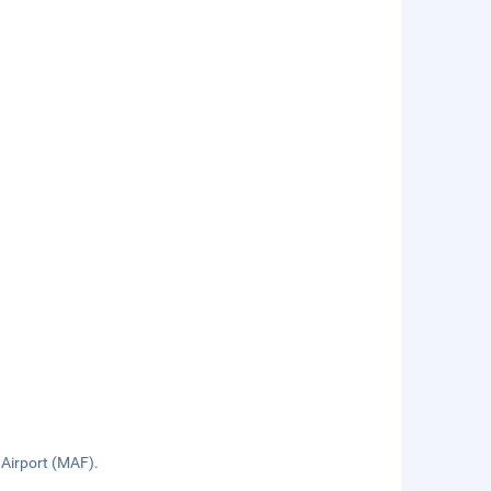
 Airport (MAF).