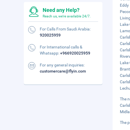
Eddy 
Need any Help?
Pecos
Reach us, we're available 24/7.
Livin
Lake 
For Calls From Saudi Arabia:
Lamon
920025959
Carls
Carls
For International calls &
Carls
Whatsapp:
+966920025959
River
Lake 
For any general inquiries:
Brant
customercare@flyin.com
Carls
Carls
Lechu
The n
Carls
Midla
The p