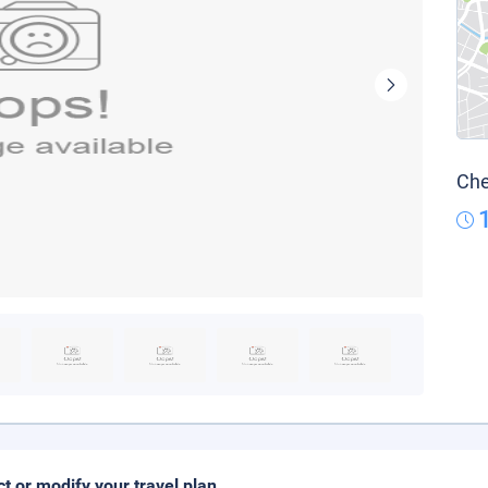
Che
ct or modify your travel plan