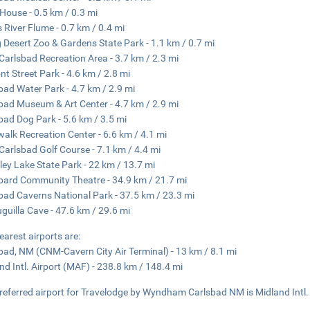
House - 0.5 km / 0.3 mi
 River Flume - 0.7 km / 0.4 mi
g Desert Zoo & Gardens State Park - 1.1 km / 0.7 mi
Carlsbad Recreation Area - 3.7 km / 2.3 mi
t Street Park - 4.6 km / 2.8 mi
bad Water Park - 4.7 km / 2.9 mi
bad Museum & Art Center - 4.7 km / 2.9 mi
bad Dog Park - 5.6 km / 3.5 mi
walk Recreation Center - 6.6 km / 4.1 mi
Carlsbad Golf Course - 7.1 km / 4.4 mi
ley Lake State Park - 22 km / 13.7 mi
bard Community Theatre - 34.9 km / 21.7 mi
bad Caverns National Park - 37.5 km / 23.3 mi
guilla Cave - 47.6 km / 29.6 mi
earest airports are:
bad, NM (CNM-Cavern City Air Terminal) - 13 km / 8.1 mi
nd Intl. Airport (MAF) - 238.8 km / 148.4 mi
referred airport for Travelodge by Wyndham Carlsbad NM is Midland Intl.