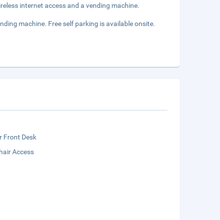
reless internet access and a vending machine.
ding machine. Free self parking is available onsite.
r Front Desk
hair Access