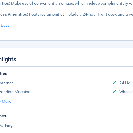
ities:
Make use of convenient amenities, which include complimentary wi
ness Amenities:
Featured amenities include a 24-hour front desk and a ven
 Less
hlights
ities
Internet
24 Hou
Vending Machine
Wheelc
 More
ces
Parking