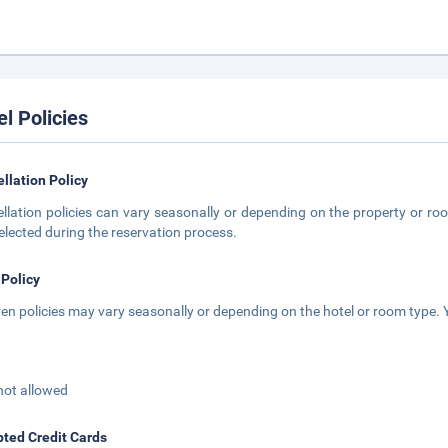
el Policies
llation Policy
llation policies can vary seasonally or depending on the property or roo
elected during the reservation process.
 Policy
ren policies may vary seasonally or depending on the hotel or room type. Y
not allowed
ted Credit Cards