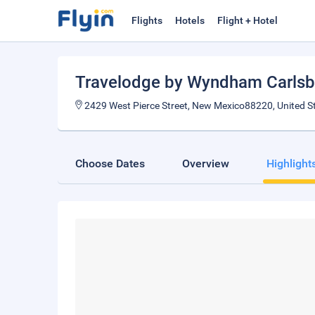
Flights
Hotels
Flight + Hotel
Travelodge by Wyndham Carls
2429 West Pierce Street, New Mexico88220, United S
Choose Dates
Overview
Highlight