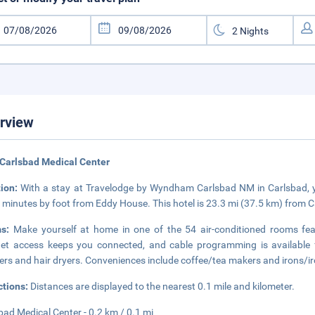
rview
Carlsbad Medical Center
tion:
With a stay at Travelodge by Wyndham Carlsbad NM in Carlsbad, y
 minutes by foot from Eddy House. This hotel is 23.3 mi (37.5 km) from
ms:
Make yourself at home in one of the 54 air-conditioned rooms feat
net access keeps you connected, and cable programming is available
rs and hair dryers. Conveniences include coffee/tea makers and irons/iron
ctions:
Distances are displayed to the nearest 0.1 mile and kilometer.
bad Medical Center - 0.2 km / 0.1 mi