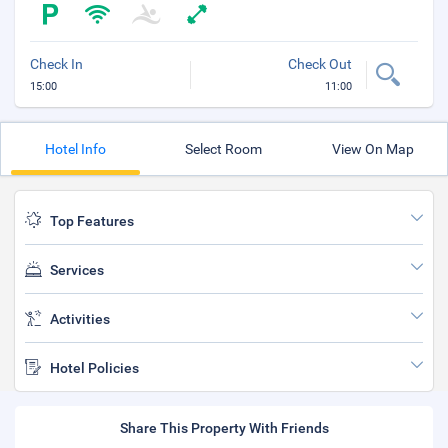
Check In
Check Out
15:00
11:00
Hotel Info
Select Room
View On Map
Top Features
Services
Activities
Hotel Policies
Share This Property With Friends