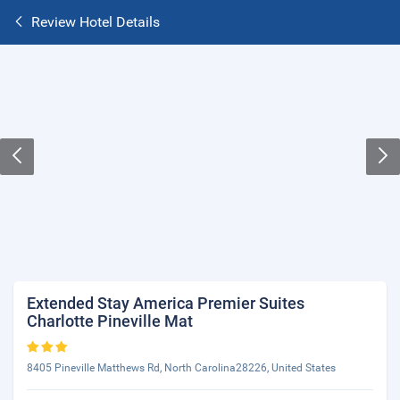
Review Hotel Details
Extended Stay America Premier Suites
Charlotte Pineville Mat
8405 Pineville Matthews Rd, North Carolina28226, United States