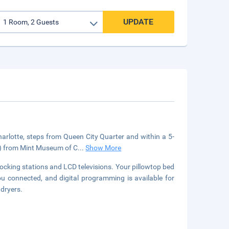
UPDATE
Charlotte, steps from Queen City Quarter and within a 5-
km) from Mint Museum of C
...
Show More
cking stations and LCD televisions. Your pillowtop bed
u connected, and digital programming is available for
 dryers.