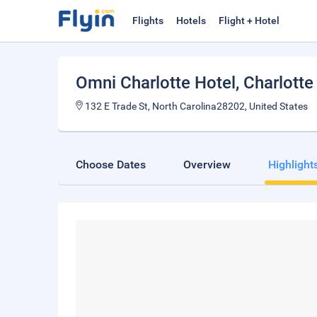
Flights
Hotels
Flight + Hotel
Omni Charlotte Hotel
, Charlotte
132 E Trade St, North Carolina28202, United States
Choose Dates
Overview
Highlight