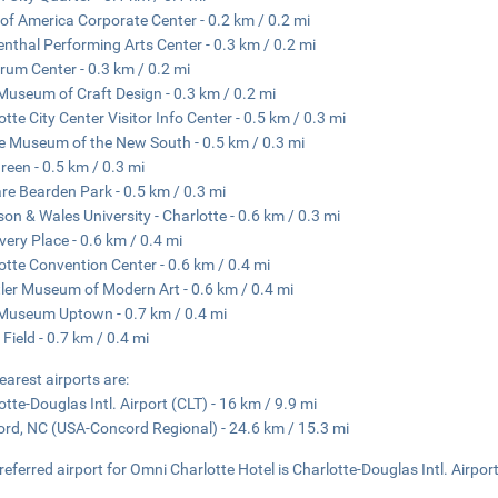
of America Corporate Center - 0.2 km / 0.2 mi
nthal Performing Arts Center - 0.3 km / 0.2 mi
rum Center - 0.3 km / 0.2 mi
Museum of Craft Design - 0.3 km / 0.2 mi
otte City Center Visitor Info Center - 0.5 km / 0.3 mi
e Museum of the New South - 0.5 km / 0.3 mi
reen - 0.5 km / 0.3 mi
e Bearden Park - 0.5 km / 0.3 mi
on & Wales University - Charlotte - 0.6 km / 0.3 mi
very Place - 0.6 km / 0.4 mi
otte Convention Center - 0.6 km / 0.4 mi
ler Museum of Modern Art - 0.6 km / 0.4 mi
Museum Uptown - 0.7 km / 0.4 mi
 Field - 0.7 km / 0.4 mi
earest airports are:
otte-Douglas Intl. Airport (CLT) - 16 km / 9.9 mi
rd, NC (USA-Concord Regional) - 24.6 km / 15.3 mi
referred airport for Omni Charlotte Hotel is Charlotte-Douglas Intl. Airport