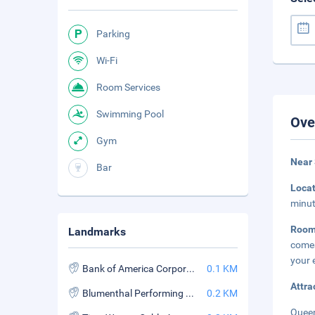
Parking
Wi-Fi
Room Services
Swimming Pool
Ove
Gym
Near
Bar
Loca
minut
Room
Landmarks
comes
your 
Bank of America Corporate Center
0.1 KM
Attra
Blumenthal Performing Arts Center
0.2 KM
Queen