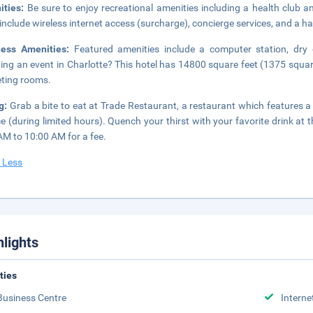
ities:
Be sure to enjoy recreational amenities including a health club a
 include wireless internet access (surcharge), concierge services, and a ha
ness Amenities:
Featured amenities include a computer station, dry 
ing an event in Charlotte? This hotel has 14800 square feet (1375 squa
ting rooms.
ng:
Grab a bite to eat at Trade Restaurant, a restaurant which features 
ce (during limited hours). Quench your thirst with your favorite drink at t
AM to 10:00 AM for a fee.
 Less
hlights
ities
Business Centre
Interne