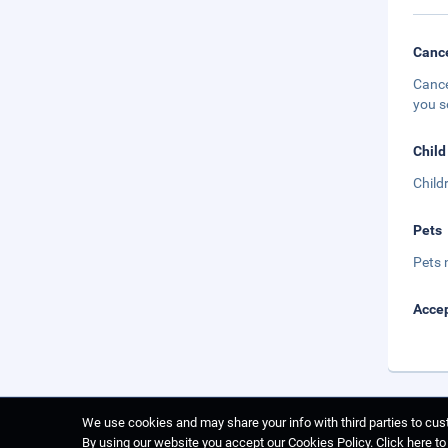
Cance
Cance
you s
Child
Child
Pets
Pets 
Accep
We use cookies and may share your info with third parties to cust
By using our website you accept our Cookies Policy.
Click here t