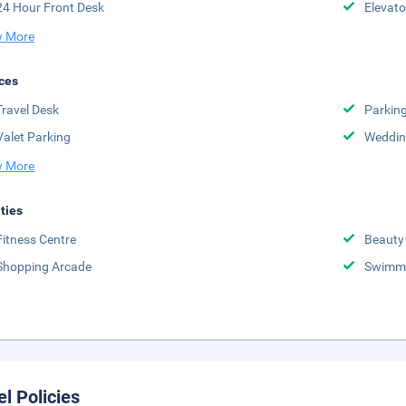
24 Hour Front Desk
Elevato
 More
ces
Travel Desk
Parkin
Valet Parking
Weddin
 More
ities
Fitness Centre
Beauty
Shopping Arcade
Swimmi
el Policies