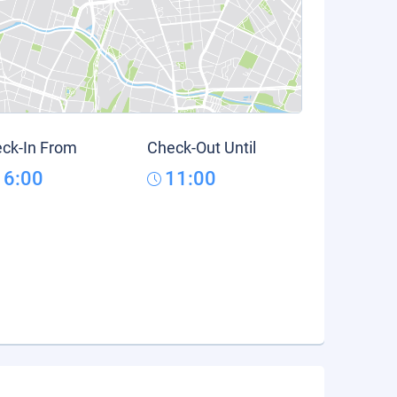
ck-In From
Check-Out Until
16:00
11:00