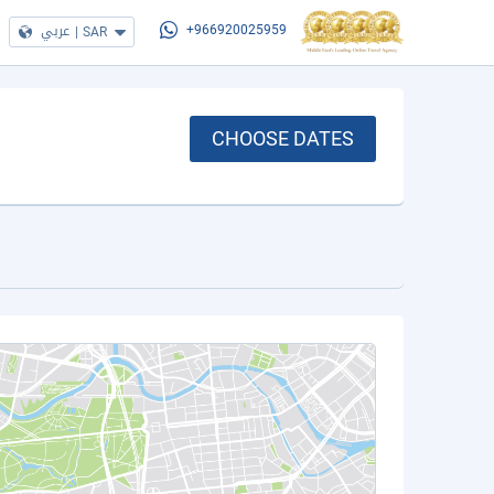
عربي
|
SAR
+966920025959
CHOOSE DATES