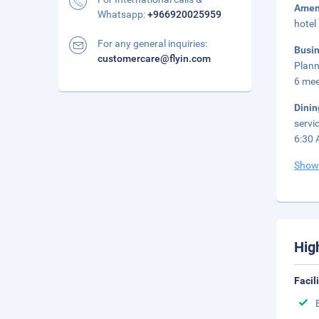
Amen
Whatsapp:
+966920025959
hotel
For any general inquiries:
Busi
customercare@flyin.com
Plann
6 mee
Dini
servi
6:30 
Show
Hig
Facil