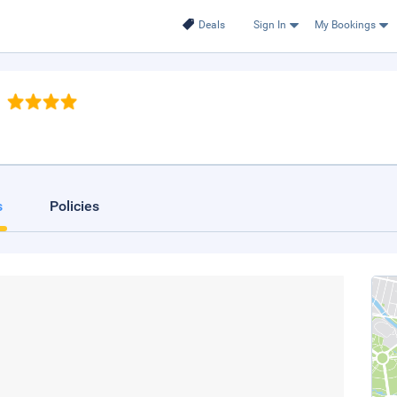
Deals
Sign In
My Bookings
s
Policies