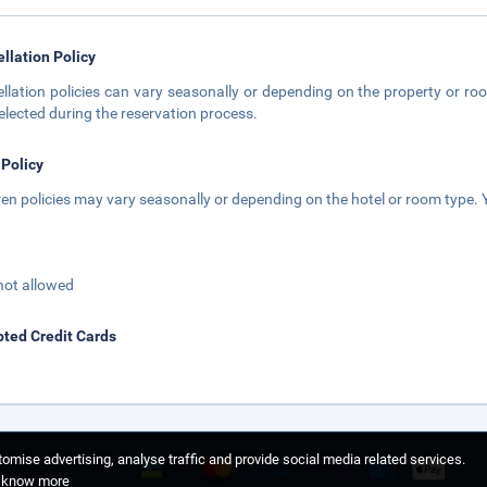
llation Policy
llation policies can vary seasonally or depending on the property or roo
elected during the reservation process.
 Policy
ren policies may vary seasonally or depending on the hotel or room type. Y
not allowed
ted Credit Cards
omise advertising, analyse traffic and provide social media related services.
o know more