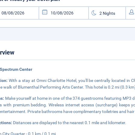
rview
 Spectrum Center
tion:
With a stay at Omni Charlotte Hotel, you'll be centrally located in 
e walk of Blumenthal Performing Arts Center. This hotel is 0.2 mi (0.3 
s:
Make yourself at home in one of the 374 guestrooms featuring MP3 do
 with premium bedding. Wireless internet access (surcharge) keeps yo
entertainment. Private bathrooms have complimentary toiletries and hair
ctions:
Distances are displayed to the nearest 0.1 mile and kilometer.
 City Quarter - 0.1 km / 0.1 mi