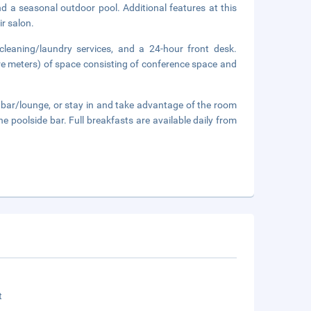
nd a seasonal outdoor pool. Additional features at this
ir salon.
cleaning/laundry services, and a 24-hour front desk.
re meters) of space consisting of conference space and
a bar/lounge, or stay in and take advantage of the room
he poolside bar. Full breakfasts are available daily from
t