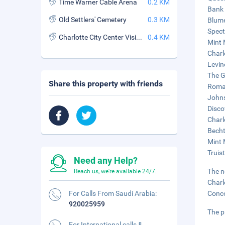
Time Warner Cable Arena
0.2 KM
Bank 
Old Settlers' Cemetery
0.3 KM
Blume
Spect
Charlotte City Center Visitor Info Center
0.4 KM
Mint 
Charl
Levin
The G
Share this property with friends
Romar
Johns
Disco
Charl
Becht
Mint 
Truist
Need any Help?
The n
Reach us, we're available 24/7.
Charl
For Calls From Saudi Arabia:
Conco
920025959
The p
For International calls &