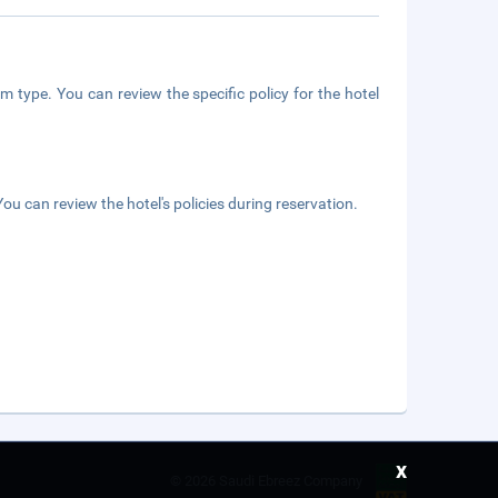
m type. You can review the specific policy for the hotel
ou can review the hotel's policies during reservation.
x
©
2026 Saudi Ebreez Company