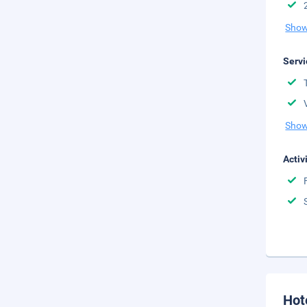
Show
Servi
Show
Activ
Hot