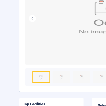
Top Facilities
Sele