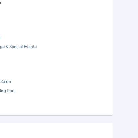
r
g
gs & Special Events
 Salon
ng Pool