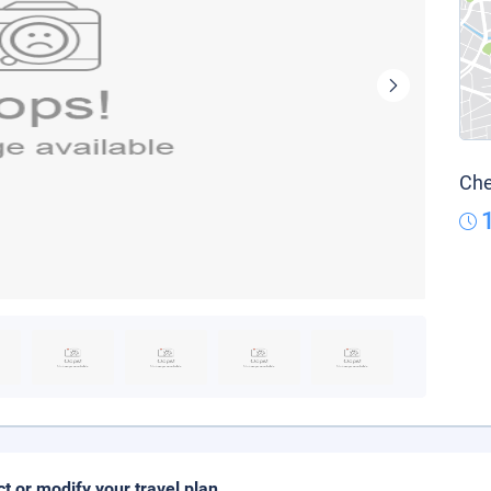
Che
ct or modify your travel plan