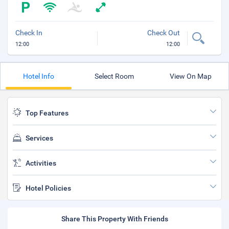
Check In
Check Out
12:00
12:00
Hotel Info
Select Room
View On Map
Top Features
Services
Activities
Hotel Policies
Share This Property With Friends