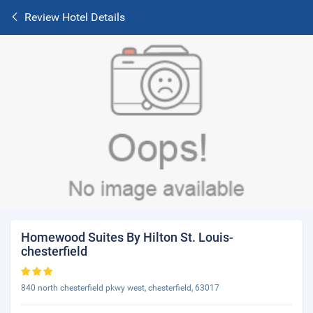
Review Hotel Details
Homewood Suites By Hilton St. Louis-
chesterfield
840 north chesterfield pkwy west, chesterfield, 63017