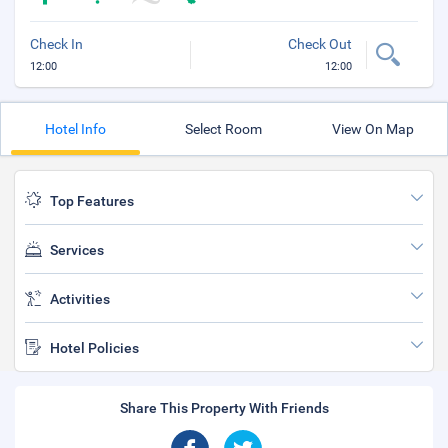
Check In
Check Out
12:00
12:00
Hotel Info
Select Room
View On Map
Top Features
Services
Activities
Hotel Policies
Share This Property With Friends