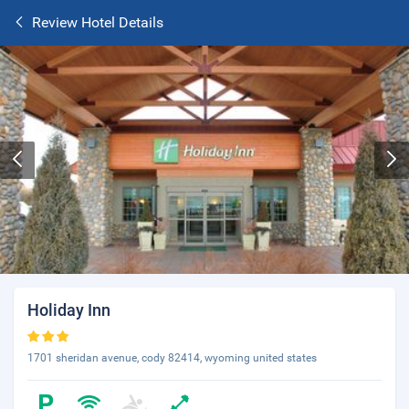
Review Hotel Details
Holiday Inn
1701 sheridan avenue, cody 82414, wyoming united states