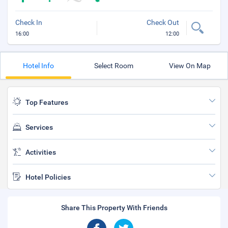
Check In
Check Out
16:00
12:00
Hotel Info
Select Room
View On Map
Top Features
Services
Activities
Hotel Policies
Share This Property With Friends