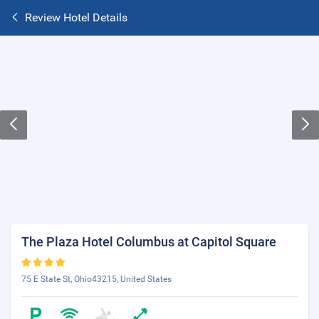
Review Hotel Details
The Plaza Hotel Columbus at Capitol Square
75 E State St, Ohio43215, United States