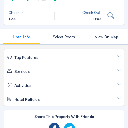
Check In
Check Out
15:00
11:00
Hotel Info
Select Room
View On Map
Top Features
Services
Activities
Hotel Policies
Share This Property With Friends