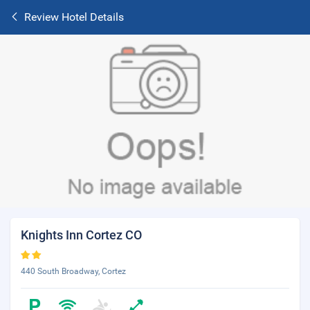
Review Hotel Details
Knights Inn Cortez CO
440 South Broadway, Cortez