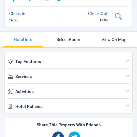
Check In
Check Out
16:00
11:00
Hotel Info
Select Room
View On Map
Top Features
Services
Activities
Hotel Policies
Share This Property With Friends