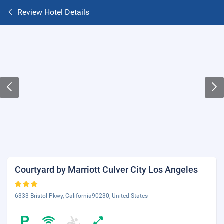
Review Hotel Details
Courtyard by Marriott Culver City Los Angeles
6333 Bristol Pkwy, California90230, United States