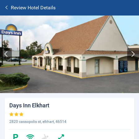
Review Hotel Details
Days Inn Elkhart
2820 cassopolis st, elkhart, 46514