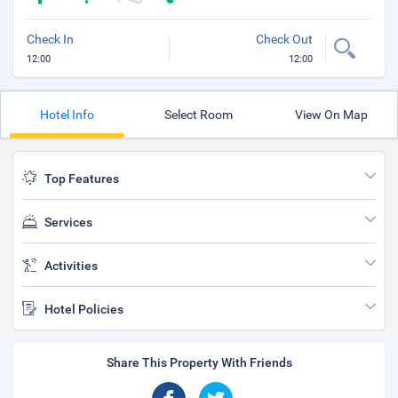
Check In
Check Out
12:00
12:00
Hotel Info
Select Room
View On Map
Top Features
Services
Activities
Hotel Policies
Share This Property With Friends