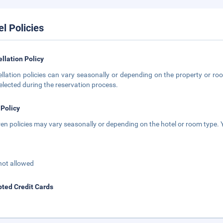
el Policies
llation Policy
llation policies can vary seasonally or depending on the property or roo
elected during the reservation process.
 Policy
ren policies may vary seasonally or depending on the hotel or room type. Y
not allowed
ted Credit Cards