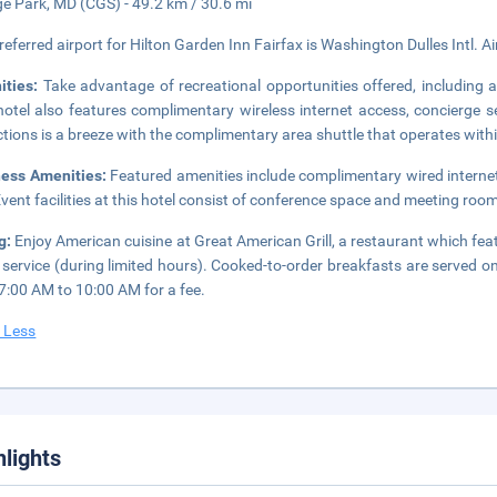
ge Park, MD (CGS) - 49.2 km / 30.6 mi
referred airport for Hilton Garden Inn Fairfax is Washington Dulles Intl. Ai
ities:
Take advantage of recreational opportunities offered, including a
hotel also features complimentary wireless internet access, concierge 
ctions is a breeze with the complimentary area shuttle that operates with
ness Amenities:
Featured amenities include complimentary wired internet
Event facilities at this hotel consist of conference space and meeting rooms
g:
Enjoy American cuisine at Great American Grill, a restaurant which fea
service (during limited hours). Cooked-to-order breakfasts are serve
7:00 AM to 10:00 AM for a fee.
 Less
hlights