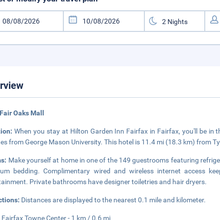
rview
Fair Oaks Mall
tion:
When you stay at Hilton Garden Inn Fairfax in Fairfax, you'll be in
es from George Mason University. This hotel is 11.4 mi (18.3 km) from T
s:
Make yourself at home in one of the 149 guestrooms featuring refrig
ium bedding. Complimentary wired and wireless internet access ke
tainment. Private bathrooms have designer toiletries and hair dryers.
ctions:
Distances are displayed to the nearest 0.1 mile and kilometer.
 Fairfax Towne Center - 1 km / 0.6 mi