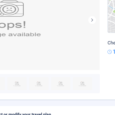
Che
ct or modify your travel plan