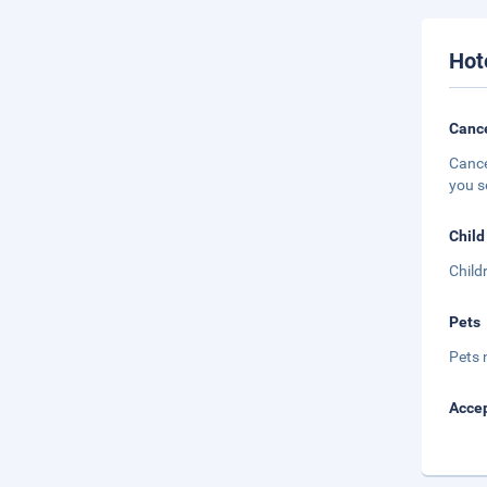
Hot
Cance
Cance
you s
Child
Child
Pets
Pets 
Accep