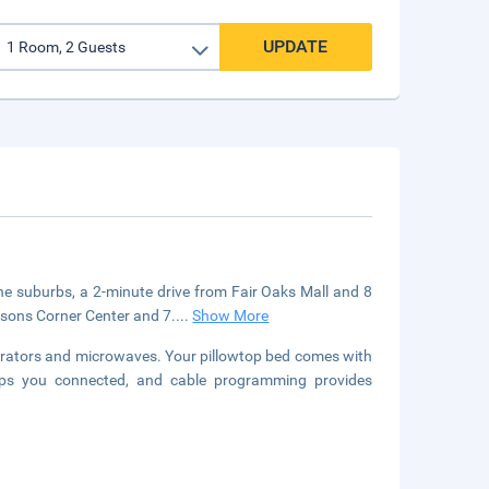
UPDATE
 the suburbs, a 2-minute drive from Fair Oaks Mall and 8
ysons Corner Center and 7.
...
Show More
erators and microwaves. Your pillowtop bed comes with
eps you connected, and cable programming provides