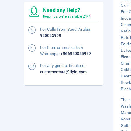
Ox Hil
Need any Help?
Fair 
Reach us, we're available 24/7.
Inova
Cinem
For Calls From Saudi Arabia:
Natio
920025959
Ratcl
Fairf
For International calls &
Dulle
Whatsapp:
+966920025959
Elean
Chant
For any general inquiries:
Oakto
customercare@flyin.com
Georg
Bowle
Blenh
The n
Washi
Manas
Ronal
Gaith