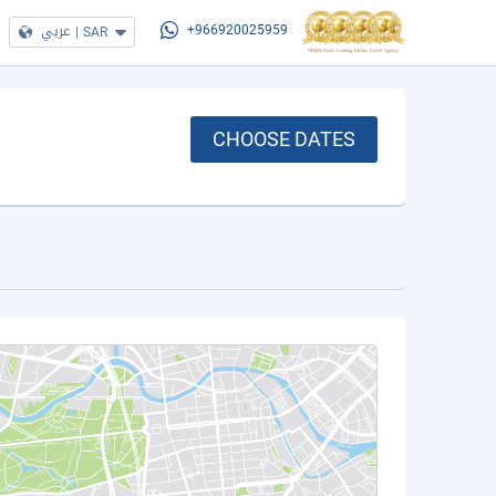
عربي
|
SAR
+966920025959
CHOOSE DATES