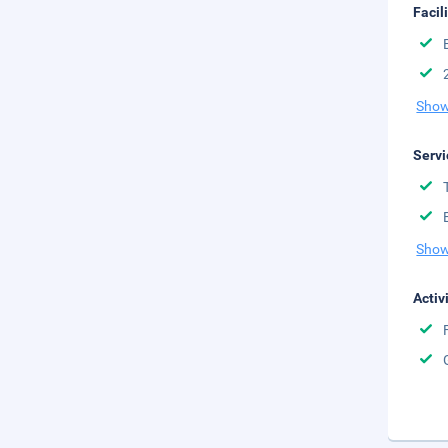
Facil
Show
Servi
Show
Activ