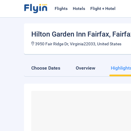
Flights
Hotels
Flight + Hotel
Hilton Garden Inn Fairfax
, Fairf
3950 Fair Ridge Dr, Virginia22033, United States
Choose Dates
Overview
Highlight