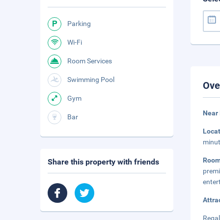
Parking
Wi-Fi
Room Services
Swimming Pool
Ove
Gym
Near 
Bar
Loca
minut
Room
Share this property with friends
prem
enter
Attra
Regal