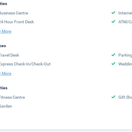
ities
Business Centre
Interne
24 Hour Front Desk
ATM/Ca
 More
ces
Travel Desk
Parkin
Express Check-In/Check-Out
Weddin
 More
ities
Fitness Centre
Gift Sh
Garden