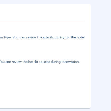
m type. You can review the specific policy for the hotel
ou can review the hotel's policies during reservation.