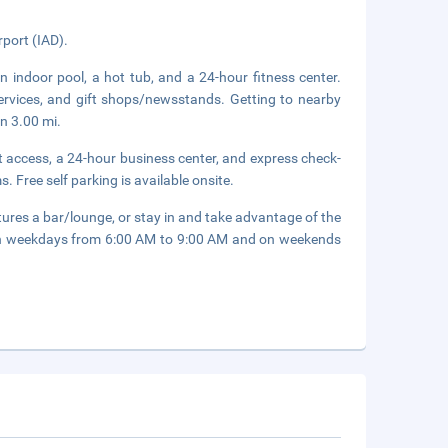
rport (IAD).
n indoor pool, a hot tub, and a 24-hour fitness center.
services, and gift shops/newsstands. Getting to nearby
in 3.00 mi.
 access, a 24-hour business center, and express check-
. Free self parking is available onsite.
tures a bar/lounge, or stay in and take advantage of the
d on weekdays from 6:00 AM to 9:00 AM and on weekends