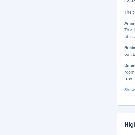
Colle
The p
Amen
This 
attra
Busi
out. 
Dinin
room 
from 
Show
Hig