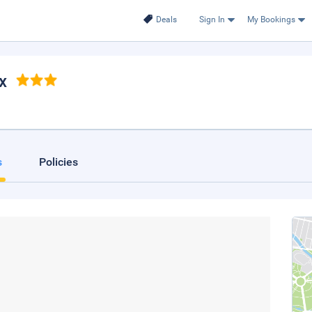
Deals
Sign In
My Bookings
ax
s
Policies