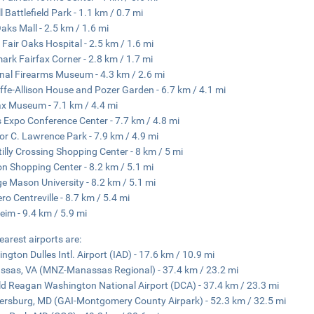
l Battlefield Park - 1.1 km / 0.7 mi
Oaks Mall - 2.5 km / 1.6 mi
 Fair Oaks Hospital - 2.5 km / 1.6 mi
ark Fairfax Corner - 2.8 km / 1.7 mi
nal Firearms Museum - 4.3 km / 2.6 mi
iffe-Allison House and Pozer Garden - 6.7 km / 4.1 mi
ax Museum - 7.1 km / 4.4 mi
s Expo Conference Center - 7.7 km / 4.8 mi
or C. Lawrence Park - 7.9 km / 4.9 mi
illy Crossing Shopping Center - 8 km / 5 mi
n Shopping Center - 8.2 km / 5.1 mi
e Mason University - 8.2 km / 5.1 mi
ro Centreville - 8.7 km / 5.4 mi
eim - 9.4 km / 5.9 mi
earest airports are:
ngton Dulles Intl. Airport (IAD) - 17.6 km / 10.9 mi
sas, VA (MNZ-Manassas Regional) - 37.4 km / 23.2 mi
d Reagan Washington National Airport (DCA) - 37.4 km / 23.3 mi
ersburg, MD (GAI-Montgomery County Airpark) - 52.3 km / 32.5 mi