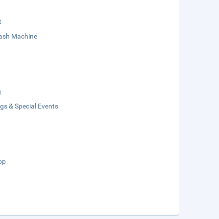
t
sh Machine
g
gs & Special Events
op