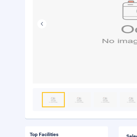
Top Facilities
Sele