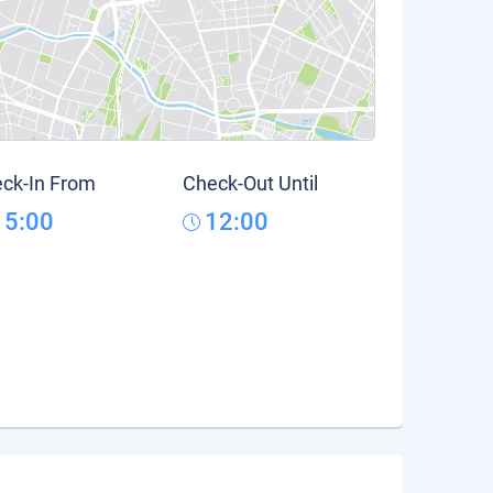
ck-In From
Check-Out Until
15:00
12:00