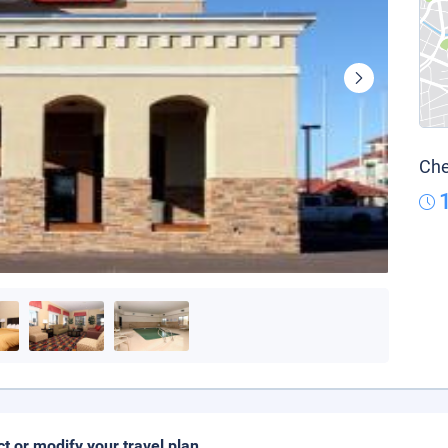
Che
ct or modify your travel plan