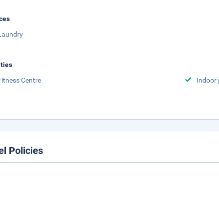
ces
Laundry
ities
Fitness Centre
Indoor 
el Policies