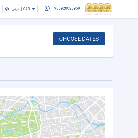
عربي
|
SAR
+966920025959
CHOOSE DATES