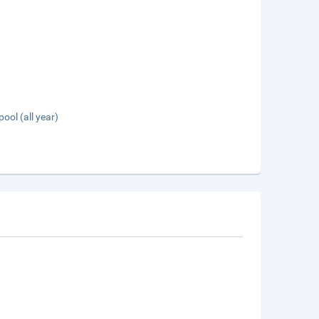
pool (all year)