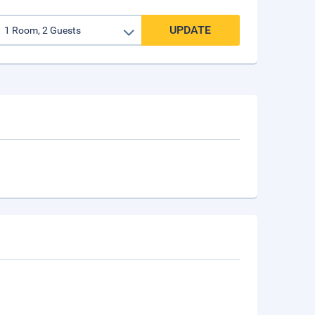
UPDATE