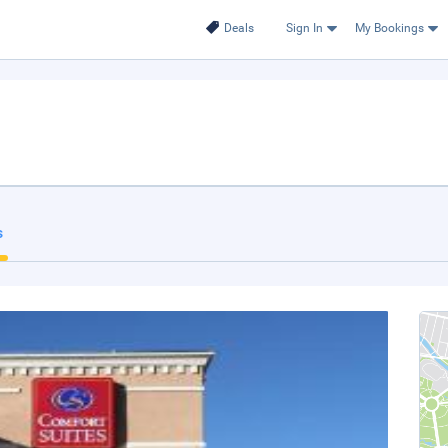
Deals
Sign In
My Bookings
s