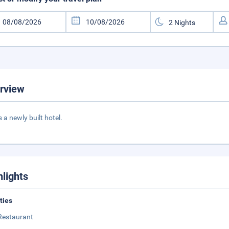
rview
s a newly built hotel.
hlights
ities
Restaurant