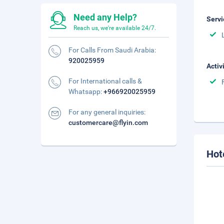
Need any Help?
Servi
Reach us, we're available 24/7.
For Calls From Saudi Arabia:
920025959
Activ
For International calls &
Whatsapp:
+966920025959
For any general inquiries:
customercare@flyin.com
Hot