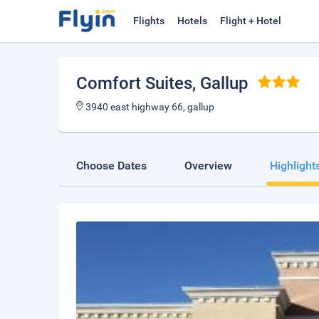
Flights
Hotels
Flight + Hotel
Comfort Suites
, Gallup
3940 east highway 66, gallup
Choose Dates
Overview
Highlight