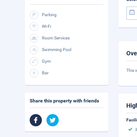
Parking
Wi-Fi
Room Services
Swimming Pool
Ove
Gym
This i
Bar
Share this property with friends
Hig
Facil