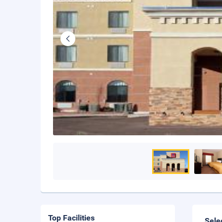
Top Facilities
Sele