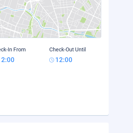
ck-In From
Check-Out Until
12:00
12:00