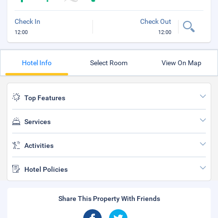
Check In
Check Out
12:00
12:00
Hotel Info
Select Room
View On Map
Top Features
Services
Activities
Hotel Policies
Share This Property With Friends