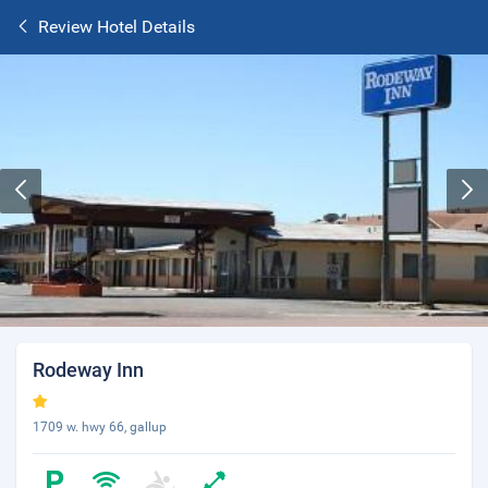
Review Hotel Details
Rodeway Inn
1709 w. hwy 66, gallup