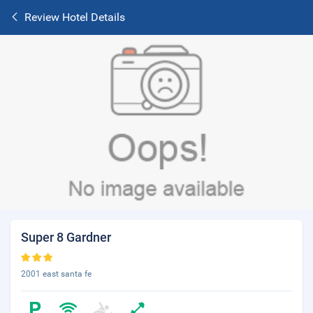
Review Hotel Details
Super 8 Gardner
2001 east santa fe