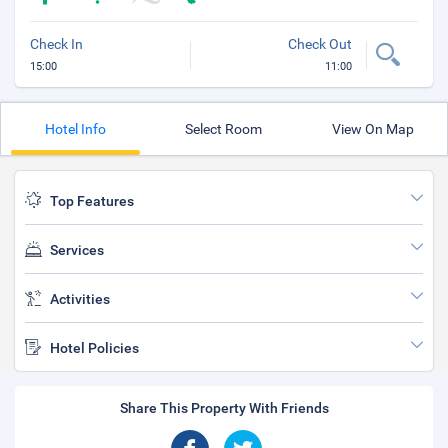
Check In
Check Out
15:00
11:00
Hotel Info
Select Room
View On Map
Top Features
Services
Activities
Hotel Policies
Share This Property With Friends