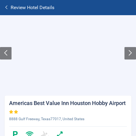
Review Hotel Details
Americas Best Value Inn Houston Hobby Airport
8888 Gulf Freeway, Texas77017, United States