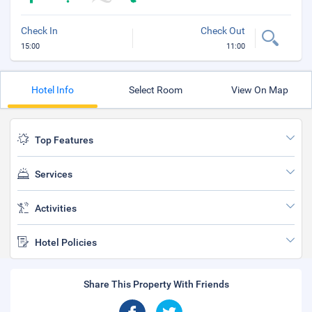
Check In
Check Out
15:00
11:00
Hotel Info
Select Room
View On Map
Top Features
Services
Activities
Hotel Policies
Share This Property With Friends