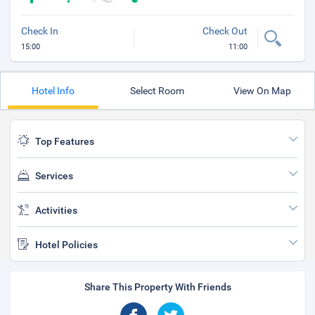
Check In
Check Out
15:00
11:00
Hotel Info
Select Room
View On Map
Top Features
Services
Activities
Hotel Policies
Share This Property With Friends