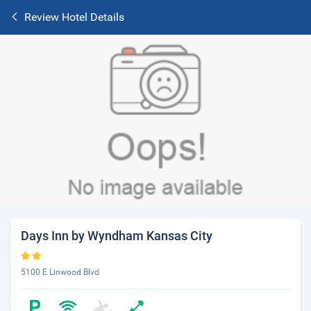
Review Hotel Details
Days Inn by Wyndham Kansas City
5100 E Linwood Blvd