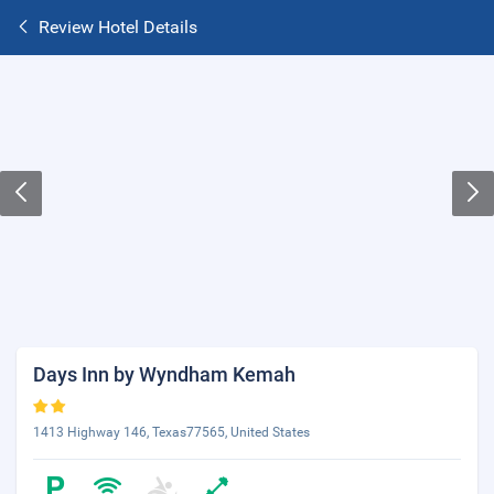
Review Hotel Details
Days Inn by Wyndham Kemah
1413 Highway 146, Texas77565, United States