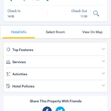
Check In
Check Out
14:00
11:00
Hotel Info
Select Room
View On Map
Top Features
Services
Activities
Hotel Policies
Share This Property With Friends