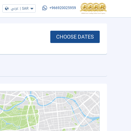
عربي
|
SAR
+966920025959
CHOOSE DATES