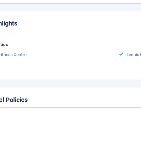
hlights
ities
Fitness Centre
Tennis 
el Policies