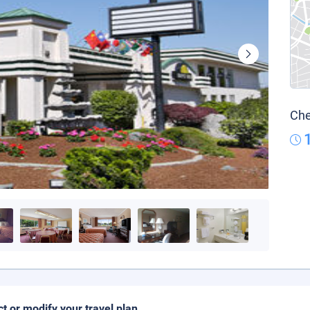
Che
ct or modify your travel plan