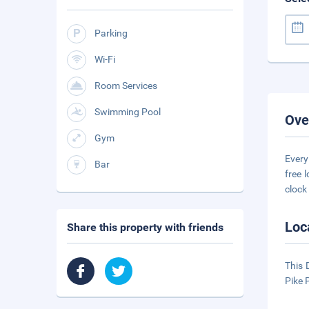
Parking
Wi-Fi
Room Services
Swimming Pool
Ove
Gym
Every
Bar
free 
clock
Loc
Share this property with friends
This 
Pike 