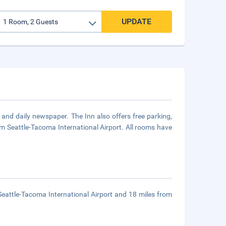
UPDATE
and daily newspaper. The Inn also offers free parking,
 from Seattle-Tacoma International Airport. All rooms have
Seattle-Tacoma International Airport and 18 miles from