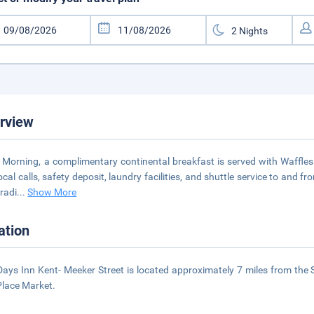
rview
 Morning, a complimentary continental breakfast is served with Waffles 
local calls, safety deposit, laundry facilities, and shuttle service to and
 radi
...
Show More
ation
Days Inn Kent- Meeker Street is located approximately 7 miles from the 
Place Market.