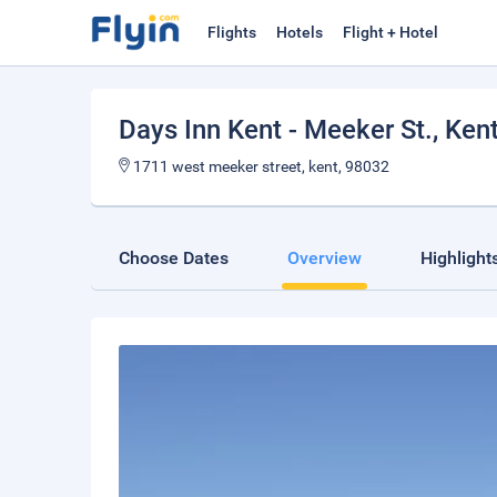
Flights
Hotels
Flight + Hotel
Days Inn Kent - Meeker St.
, Ken
1711 west meeker street, kent, 98032
Choose Dates
Overview
Highlight