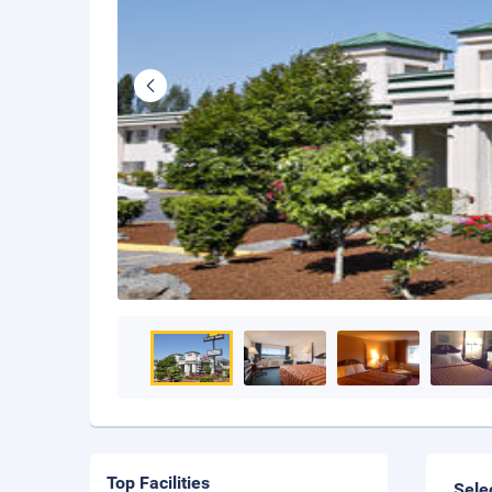
Top Facilities
Sele