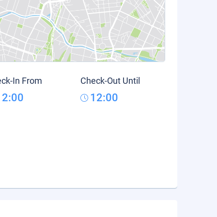
ck-In From
Check-Out Until
12:00
12:00