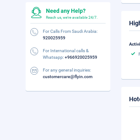
Need any Help?
Reach us, we're available 24/7.
Hig
For Calls From Saudi Arabia:
920025959
Activ
For International calls &
Whatsapp:
+966920025959
For any general inquiries:
customercare@flyin.com
Hot