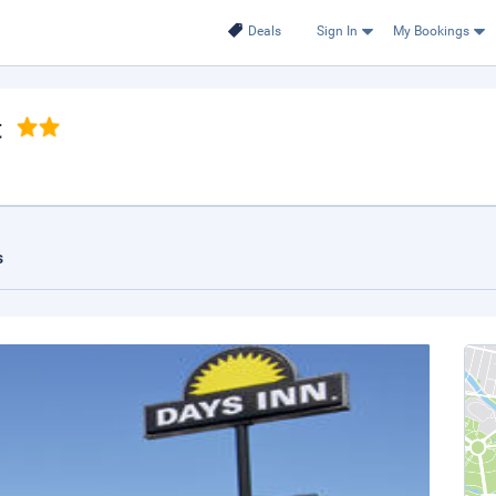
Deals
Sign In
My Bookings
t
s