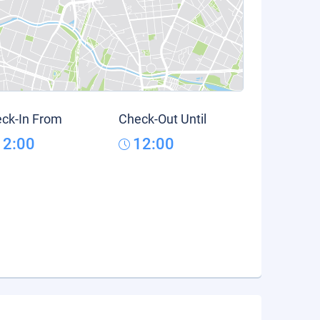
ck-In From
Check-Out Until
12:00
12:00