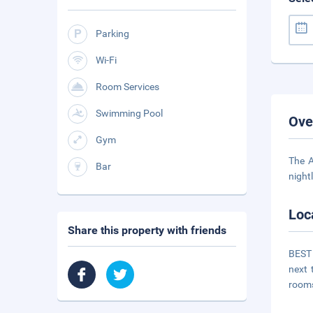
Parking
Wi-Fi
Room Services
Swimming Pool
Ove
Gym
The A
Bar
night
Loc
Share this property with friends
BEST 
next 
room