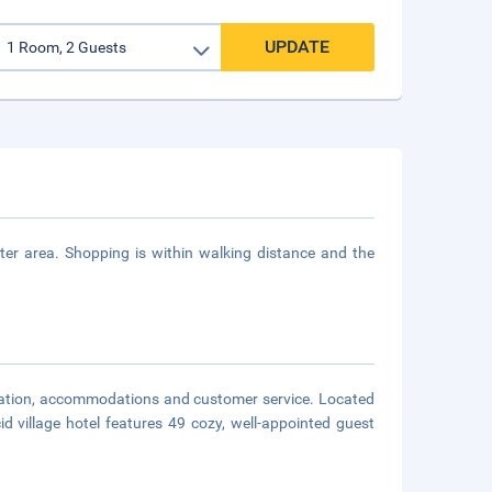
UPDATE
r area. Shopping is within walking distance and the
ocation, accommodations and customer service. Located
d village hotel features 49 cozy, well-appointed guest