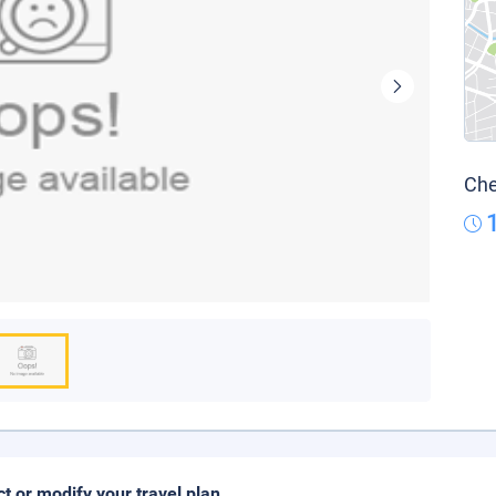
Che
ct or modify your travel plan