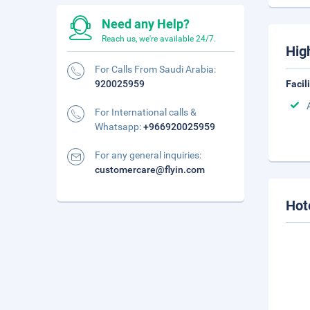
Need any Help?
Reach us, we're available 24/7.
Hig
For Calls From Saudi Arabia:
920025959
Facil
For International calls &
Whatsapp:
+966920025959
For any general inquiries:
customercare@flyin.com
Hot