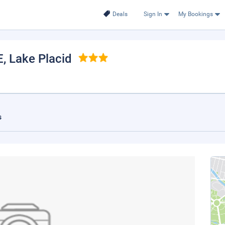
Deals
Sign In
My Bookings
E
, Lake Placid
s