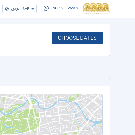
عربي
|
SAR
+966920025959
CHOOSE DATES