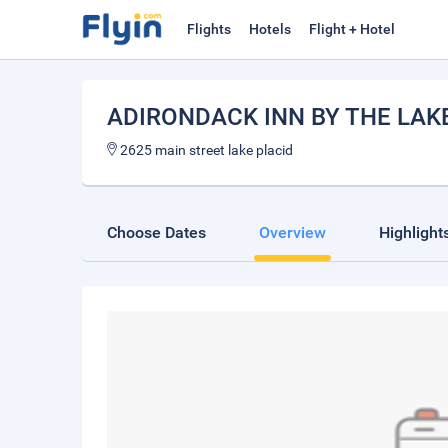
Flights
Hotels
Flight + Hotel
ADIRONDACK INN BY THE LAK
2625 main street lake placid
Choose Dates
Overview
Highlight