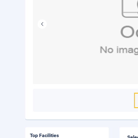
Top Facilities
Sele