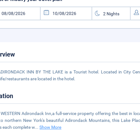
rview
DIRONDACK INN BY THE LAKE is a Tourist hotel. Located in City Cente
life/restaurants are located in the hotel.
ation
WESTERN Adirondack Inn,a full-service property offering the best in l
to northern New York's beautiful Adirondack Mountains, this Lake Placi
s each complete w
...
Show More