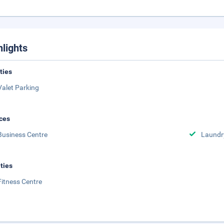
hlights
ities
Valet Parking
ces
Business Centre
Laundr
ities
Fitness Centre