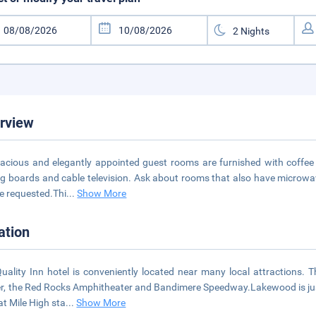
rview
pacious and elegantly appointed guest rooms are furnished with coffee 
ng boards and cable television. Ask about rooms that also have microwa
e requested.Thi
...
Show More
ation
uality Inn hotel is conveniently located near many local attractions. 
r, the Red Rocks Amphitheater and Bandimere Speedway.Lakewood is jus
 at Mile High sta
...
Show More