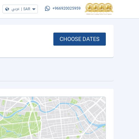
عربي
|
SAR
+966920025959
CHOOSE DATES