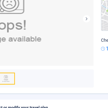
Che
ct or modify your travel plan