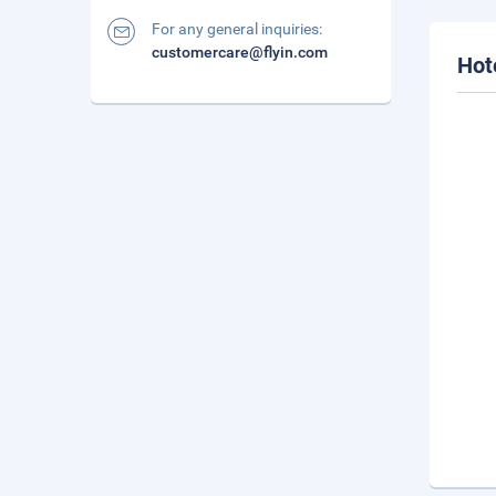
For any general inquiries:
customercare@flyin.com
Hot