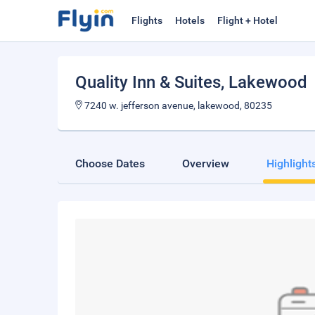
Flights
Hotels
Flight + Hotel
Quality Inn & Suites
, Lakewood
7240 w. jefferson avenue, lakewood, 80235
Choose Dates
Overview
Highlight