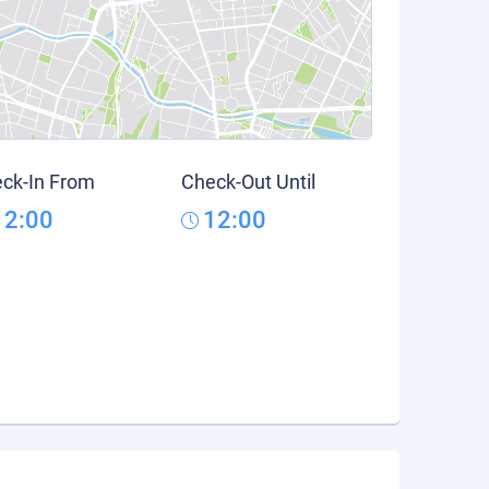
ck-In From
Check-Out Until
12:00
12:00