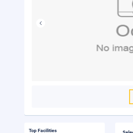
Top Facilities
Sele