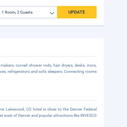
UPDATE
makers, curved shower rods, hair dryers, desks, irons,
ves, refrigerators and sofa sleepers. Connecting rooms
This Lakewood, CO hotel is close to the Denver Federal
t west of Denver and popular attractions like INVESCO