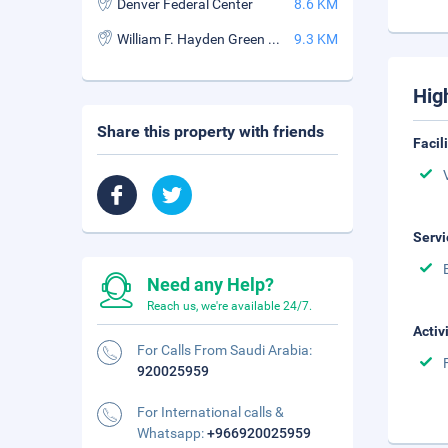
Denver Federal Center
8.6 KM
William F. Hayden Green Mountain Park
9.3 KM
Hig
Share this property with friends
Facil
Servi
Need any Help?
Reach us, we're available 24/7.
Activ
For Calls From Saudi Arabia:
920025959
For International calls &
Whatsapp:
+966920025959