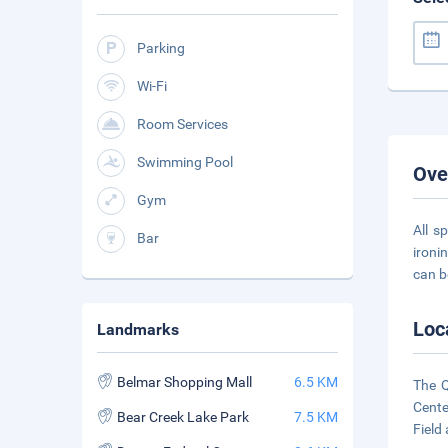
Parking
Wi-Fi
Room Services
Swimming Pool
Ove
Gym
All s
Bar
ironi
can b
Loc
Landmarks
Belmar Shopping Mall
6.5 KM
The Q
Cente
Bear Creek Lake Park
7.5 KM
Field