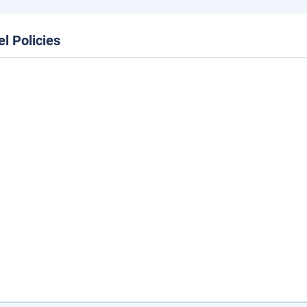
el Policies