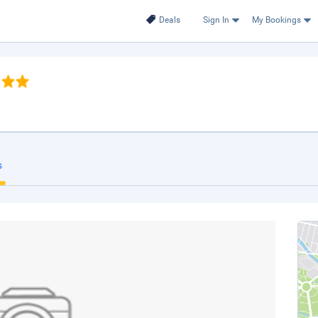
Deals
Sign In
My Bookings
s