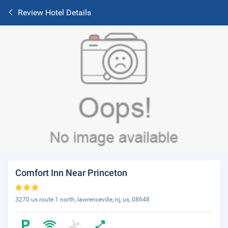
Review Hotel Details
Comfort Inn Near Princeton
3270 us route 1 north, lawrenceville, nj, us, 08648