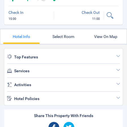
Check In
Check Out
15:00
11:00
Hotel Info
Select Room
View On Map
Top Features
Services
Activities
Hotel Policies
Share This Property With Friends