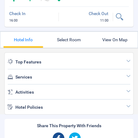
Check In
Check Out
16:00
11:00
Hotel Info
Select Room
View On Map
Top Features
Services
Activities
Hotel Policies
Share This Property With Friends