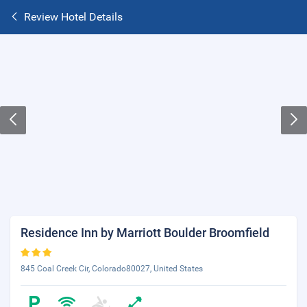
Review Hotel Details
Residence Inn by Marriott Boulder Broomfield
845 Coal Creek Cir, Colorado80027, United States