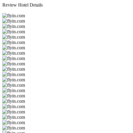
Review Hotel Details