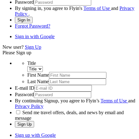
Password
By signing in, you agree to Flyin's
Terms of Use
and
Privacy
Policy
.
Sign In
Forgot Password?
Sign in with Google
New user?
Sign Up
Please Sign up
Title
First Name
Last Name
E-mail ID
Password
By continuing Signup, you agree to Flyin’s
Terms of Use
and
Privacy Policy
Send me travel offers, deals, and news by email and
message
Sign Up
Sign up with Google