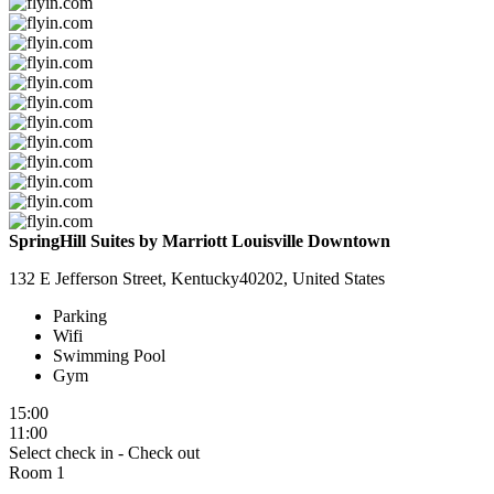
SpringHill Suites by Marriott Louisville Downtown
132 E Jefferson Street, Kentucky40202, United States
Parking
Wifi
Swimming Pool
Gym
15:00
11:00
Select check in - Check out
Room 1