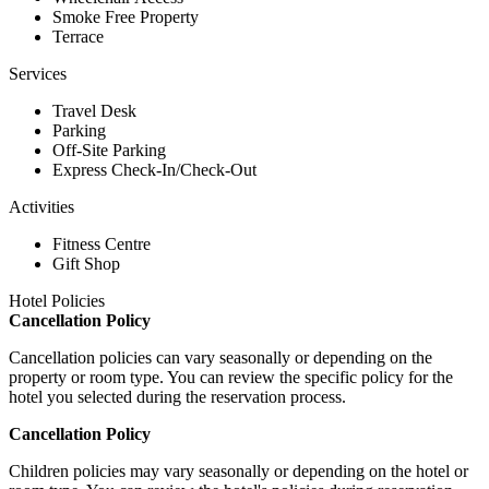
Smoke Free Property
Terrace
Services
Travel Desk
Parking
Off-Site Parking
Express Check-In/Check-Out
Activities
Fitness Centre
Gift Shop
Hotel Policies
Cancellation Policy
Cancellation policies can vary seasonally or depending on the
property or room type. You can review the specific policy for the
hotel you selected during the reservation process.
Cancellation Policy
Children policies may vary seasonally or depending on the hotel or