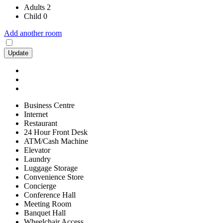
Adults
2
Child
0
Add another room
Update
Business Centre
Internet
Restaurant
24 Hour Front Desk
ATM/Cash Machine
Elevator
Laundry
Luggage Storage
Convenience Store
Concierge
Conference Hall
Meeting Room
Banquet Hall
Wheelchair Access