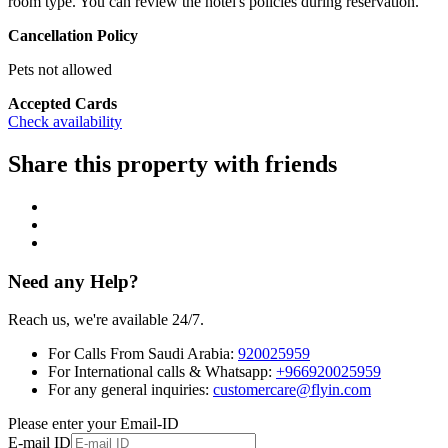
room type. You can review the hotel's policies during reservation.
Cancellation Policy
Pets not allowed
Accepted Cards
Check availability
Share this property with friends
Need any Help?
Reach us, we're available 24/7.
For Calls From Saudi Arabia:
920025959
For International calls & Whatsapp:
+966920025959
For any general inquiries:
customercare@flyin.com
Please enter your Email-ID
E-mail ID