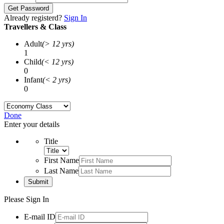
Get Password
Already registerd?
Sign In
Travellers & Class
Adult
(> 12 yrs)
1
Child
(< 12 yrs)
0
Infant
(< 2 yrs)
0
Done
Enter your details
Title
First Name
Last Name
Submit
Please Sign In
E-mail ID